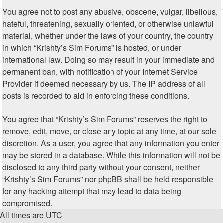
You agree not to post any abusive, obscene, vulgar, libellous,
hateful, threatening, sexually oriented, or otherwise unlawful
material, whether under the laws of your country, the country
in which “Krishty’s Sim Forums” is hosted, or under
international law. Doing so may result in your immediate and
permanent ban, with notification of your Internet Service
Provider if deemed necessary by us. The IP address of all
posts is recorded to aid in enforcing these conditions.
You agree that “Krishty’s Sim Forums” reserves the right to
remove, edit, move, or close any topic at any time, at our sole
discretion. As a user, you agree that any information you enter
may be stored in a database. While this information will not be
disclosed to any third party without your consent, neither
“Krishty’s Sim Forums” nor phpBB shall be held responsible
for any hacking attempt that may lead to data being
compromised.
All times are
UTC