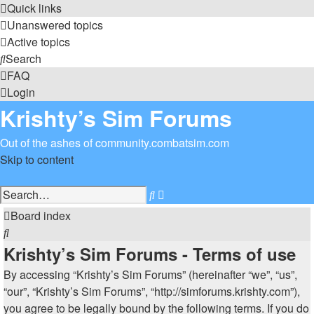
Quick links
Unanswered topics
Active topics
Search
FAQ
Login
Krishty’s Sim Forums
Out of the ashes of community.combatsim.com
Skip to content
Advanced
Search
search
Board index
Search
Krishty’s Sim Forums - Terms of use
By accessing “Krishty’s Sim Forums” (hereinafter “we”, “us”,
“our”, “Krishty’s Sim Forums”, “http://simforums.krishty.com”),
you agree to be legally bound by the following terms. If you do