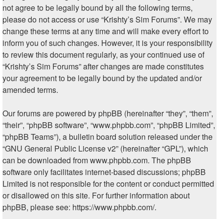
not agree to be legally bound by all the following terms,
please do not access or use “Krishty’s Sim Forums”. We may
change these terms at any time and will make every effort to
inform you of such changes. However, it is your responsibility
to review this document regularly, as your continued use of
“Krishty’s Sim Forums” after changes are made constitutes
your agreement to be legally bound by the updated and/or
amended terms.
Our forums are powered by phpBB (hereinafter “they”, “them”,
“their”, “phpBB software”, “www.phpbb.com”, “phpBB Limited”,
“phpBB Teams”), a bulletin board solution released under the
“
GNU General Public License v2
” (hereinafter “GPL”), which
can be downloaded from
www.phpbb.com
. The phpBB
software only facilitates internet-based discussions; phpBB
Limited is not responsible for the content or conduct permitted
or disallowed on this site. For further information about
phpBB, please see:
https://www.phpbb.com/
.