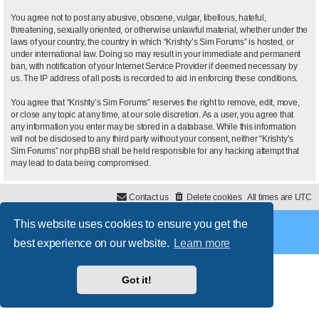
You agree not to post any abusive, obscene, vulgar, libellous, hateful,
threatening, sexually oriented, or otherwise unlawful material, whether under the
laws of your country, the country in which “Krishty’s Sim Forums” is hosted, or
under international law. Doing so may result in your immediate and permanent
ban, with notification of your Internet Service Provider if deemed necessary by
us. The IP address of all posts is recorded to aid in enforcing these conditions.
You agree that “Krishty’s Sim Forums” reserves the right to remove, edit, move,
or close any topic at any time, at our sole discretion. As a user, you agree that
any information you enter may be stored in a database. While this information
will not be disclosed to any third party without your consent, neither “Krishty’s
Sim Forums” nor phpBB shall be held responsible for any hacking attempt that
may lead to data being compromised.
Contact us
Delete cookies
All times are
UTC
This website uses cookies to ensure you get the
Powered by
phpBB
® Forum Software © phpBB Limited
Style
proflat
by ©
Mazeltof
2017
best experience on our website.
Learn more
Privacy
|
Terms
Got it!