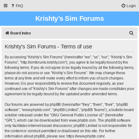
FAQ
Login
Krishty’s Sim Forums
S
Board index
e
Krishty’s Sim Forums - Terms of use
a
r
By accessing “Krishty’s Sim Forums” (hereinafter “we”, “us”, “our”, “Krishty’s Sim
Forums”, “http://simforums.krishty.com”), you agree to be legally bound by the
c
following terms. If you do not agree to be legally bound by all the following terms,
please do not access or use “Krishty’s Sim Forums”. We may change these
h
terms at any time and will make every effort to inform you of such changes.
However, it is your responsibility to review this document regularly, as your
continued use of “Krishty’s Sim Forums” after changes are made constitutes your
agreement to be legally bound by the updated and/or amended terms.
Our forums are powered by phpBB (hereinafter “they”, “them”, “their”, “phpBB
software”, “www.phpbb.com”, “phpBB Limited”, “phpBB Teams”), a bulletin board
solution released under the “
GNU General Public License v2
” (hereinafter
“GPL”), which can be downloaded from
www.phpbb.com
. The phpBB software
only facilitates internet-based discussions; phpBB Limited is not responsible for
the content or conduct permitted or disallowed on this site. For further
information about phpBB, please see:
https://www.phpbb.com/
.