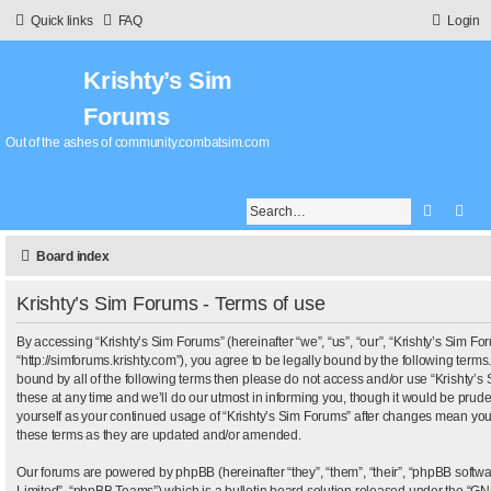
Quick links
FAQ
Login
Krishty’s Sim
Forums
Out of the ashes of community.combatsim.com
Search
Adv
Board index
Krishty’s Sim Forums - Terms of use
By accessing “Krishty’s Sim Forums” (hereinafter “we”, “us”, “our”, “Krishty’s Sim Fo
“http://simforums.krishty.com”), you agree to be legally bound by the following terms.
bound by all of the following terms then please do not access and/or use “Krishty
these at any time and we’ll do our utmost in informing you, though it would be pruden
yourself as your continued usage of “Krishty’s Sim Forums” after changes mean you
these terms as they are updated and/or amended.
Our forums are powered by phpBB (hereinafter “they”, “them”, “their”, “phpBB sof
Limited”, “phpBB Teams”) which is a bulletin board solution released under the “
GNU