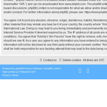
(hereinafter “GPL”) and can be downloaded from
www.phpbb.com
. The phpBB softw
based discussions; phpBB Limited is not responsible for what we allow and/or disal
and/or conduct. For further information about phpBB, please see:
https://www.phpb
You agree not to post any abusive, obscene, vulgar, slanderous, hateful, threatening
other material that may violate any laws be it of your country, the country where “Kr
International Law. Doing so may lead to you being immediately and permanently bann
Internet Service Provider if deemed required by us. The IP address of all posts are r
conditions. You agree that “Krishty’s Sim Forums” have the right to remove, edit, mo
should we see fit. As a user you agree to any information you have entered to being 
information will not be disclosed to any third party without your consent, neither “
shall be held responsible for any hacking attempt that may lead to the data being 
Contact us
Delete cookies
All times are
UTC
Powered by
phpBB
® Forum Software © phpBB Limited
Style
proflat
by ©
Mazeltof
2017
Privacy
|
Terms