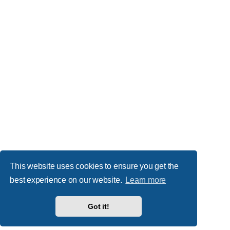
This website uses cookies to ensure you get the
best experience on our website.
Learn more
Got it!