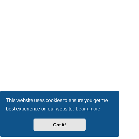
This website uses cookies to ensure you get the
best experience on our website.
Learn more
Got it!