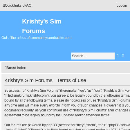
Quick links
FAQ
Login
Krishty’s Sim
Forums
Out of the ashes of community.combatsim.com
Searc
Adv
Board index
Krishty’s Sim Forums - Terms of use
By accessing “Krishty’s Sim Forums” (hereinafter “we”, “us”, “our”, “Krishty’s Sim Fo
“http://simforums.krishty.com”), you agree to be legally bound by the following terms.
bound by all the following terms, please do not access or use “Krishty’s Sim Foru
any time and will make every effort to inform you of such changes. However, it is your
document regularly, as your continued use of “Krishty’s Sim Forums” after changes 
agreement to be legally bound by the updated and/or amended terms.
Our forums are powered by phpBB (hereinafter “they”, “them”, “their”, “phpBB sof
Limited”, “phpBB Teams”), a bulletin board solution released under the “
GNU Genera