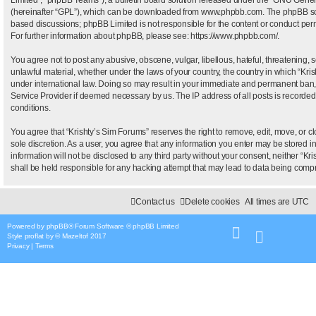
(hereinafter “GPL”), which can be downloaded from
www.phpbb.com
. The phpBB sof
based discussions; phpBB Limited is not responsible for the content or conduct permi
For further information about phpBB, please see:
https://www.phpbb.com/
.
You agree not to post any abusive, obscene, vulgar, libellous, hateful, threatening, 
unlawful material, whether under the laws of your country, the country in which “Kris
under international law. Doing so may result in your immediate and permanent ban, wi
Service Provider if deemed necessary by us. The IP address of all posts is recorded 
conditions.
You agree that “Krishty’s Sim Forums” reserves the right to remove, edit, move, or clo
sole discretion. As a user, you agree that any information you enter may be stored i
information will not be disclosed to any third party without your consent, neither “
shall be held responsible for any hacking attempt that may lead to data being com
Contact us
Delete cookies
All times are
UTC
Powered by
phpBB
® Forum Software © phpBB Limited
Style
proflat
by ©
Mazeltof
2017
Privacy
|
Terms