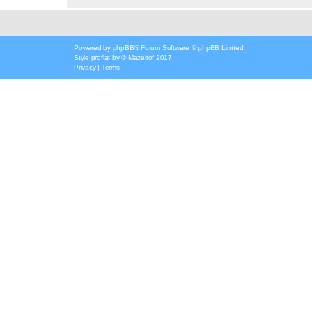
Powered by
phpBB
® Forum Software © phpBB Limited
Style
proflat
by ©
Mazeltof
2017
Privacy
|
Terms