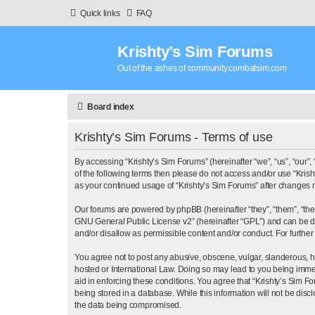
Quick links
FAQ
Krishty’s Sim Forums
Out of the ashes of community.combatsim.com
Board index
Krishty’s Sim Forums - Terms of use
By accessing “Krishty’s Sim Forums” (hereinafter “we”, “us”, “our”, 
of the following terms then please do not access and/or use “Krish
as your continued usage of “Krishty’s Sim Forums” after changes
Our forums are powered by phpBB (hereinafter “they”, “them”, “th
GNU General Public License v2
” (hereinafter “GPL”) and can b
and/or disallow as permissible content and/or conduct. For furthe
You agree not to post any abusive, obscene, vulgar, slanderous, hat
hosted or International Law. Doing so may lead to you being immed
aid in enforcing these conditions. You agree that “Krishty’s Sim F
being stored in a database. While this information will not be dis
the data being compromised.