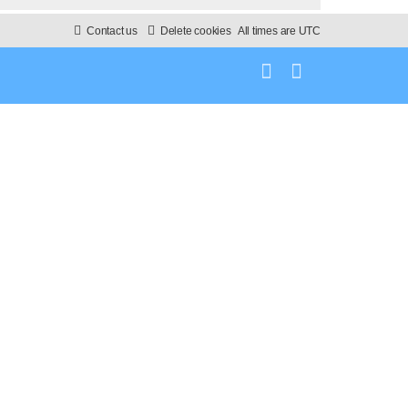
Contact us
Delete cookies
All times are
UTC