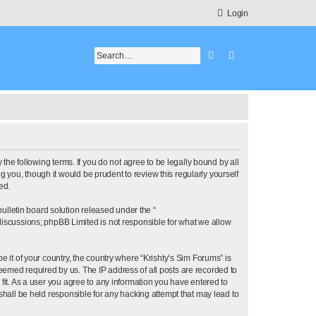
Login
Search
Advanced search
 the following terms. If you do not agree to be legally bound by all
 you, though it would be prudent to review this regularly yourself
ed.
lletin board solution released under the “
 discussions; phpBB Limited is not responsible for what we allow
e it of your country, the country where “Krishty’s Sim Forums” is
eemed required by us. The IP address of all posts are recorded to
 fit. As a user you agree to any information you have entered to
 shall be held responsible for any hacking attempt that may lead to