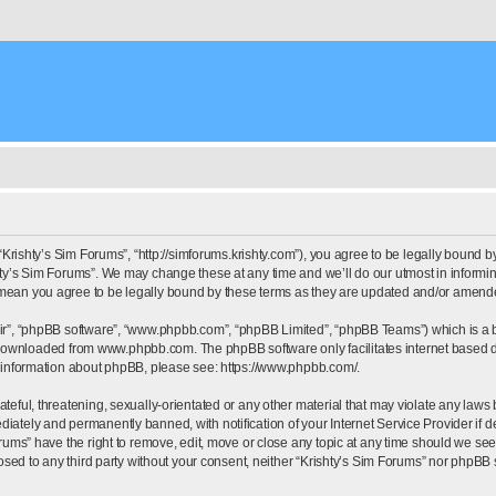
“Krishty’s Sim Forums”, “http://simforums.krishty.com”), you agree to be legally bound by
ty’s Sim Forums”. We may change these at any time and we’ll do our utmost in informing
 mean you agree to be legally bound by these terms as they are updated and/or amend
eir”, “phpBB software”, “www.phpbb.com”, “phpBB Limited”, “phpBB Teams”) which is a bu
e downloaded from
www.phpbb.com
. The phpBB software only facilitates internet based
r information about phpBB, please see:
https://www.phpbb.com/
.
eful, threatening, sexually-orientated or any other material that may violate any laws b
iately and permanently banned, with notification of your Internet Service Provider if d
orums” have the right to remove, edit, move or close any topic at any time should we see
closed to any third party without your consent, neither “Krishty’s Sim Forums” nor phpBB