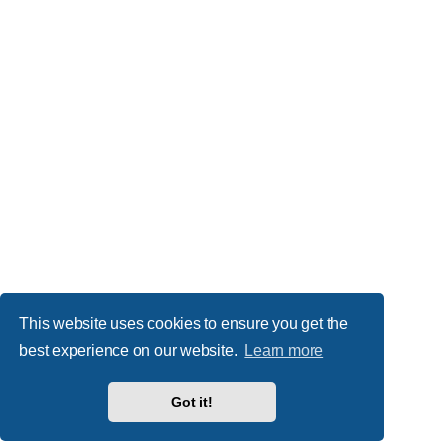
This website uses cookies to ensure you get the
best experience on our website.
Learn more
Got it!