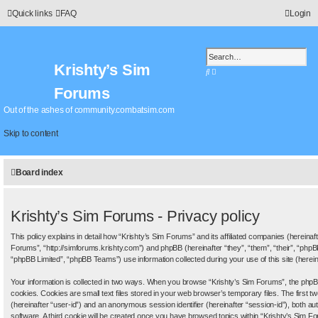
Quick links
FAQ
Login
Krishty’s Sim
S
A
e
d
Forums
a
v
r
a
Out of the ashes of community.combatsim.com
c
n
h
c
Skip to content
e
d
s
Board index
e
a
r
c
Krishty’s Sim Forums - Privacy policy
h
This policy explains in detail how “Krishty’s Sim Forums” and its affiliated companies (hereinaft
Forums”, “http://simforums.krishty.com”) and phpBB (hereinafter “they”, “them”, “their”, “ph
“phpBB Limited”, “phpBB Teams”) use information collected during your use of this site (hereina
Your information is collected in two ways. When you browse “Krishty’s Sim Forums”, the phpBB
cookies. Cookies are small text files stored in your web browser’s temporary files. The first tw
(hereinafter “user-id”) and an anonymous session identifier (hereinafter “session-id”), both a
software. A third cookie will be created once you have browsed topics within “Krishty’s Sim Fo