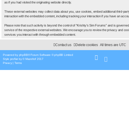
as if you had visited the originating website directly.
These external websites may collect data about you, use cookies, embed additional third-part
interaction with the embedded content, including tracking your interaction if you have an accou
Please note that such activity is beyond the control of “Krishty’s Sim Forums” and is governed
service of the respective external websites. We encourage you to review the privacy and cooki
services you interact with through embedded content.
Contact us
Delete cookies
All times are
UTC
Powered by
phpBB
® Forum Software © phpBB Limited
Style
proflat
by ©
Mazeltof
2017
Privacy
|
Terms