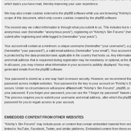
which topics you have read, thereby improving your user experience.
We may also create cookies external to the phpBB software while you are browsing “Krishty’s
scope of this document, which only covers cookies created by the phpBB software.
The second way we collect information is through what you submit to us. This includes but is no
anonymous user (hereinafter “anonymous posts”), registering on “Krishty’s Sim Forums” (here
submit after registering and while logged in (hereinafter “your posts”).
Your account will contain at a minimum: a unique username (hereinafter “your username”), a 
(hereinafter “your password”), a valid email address (hereinafter “your email”). Your account 
is protected by the data-protection laws applicable in the country that hosts us. Any inform
and email address that is requested during registration may be mandatory or optional, at the d
In all cases, you may choose what information in your account is publicly displayed. You may al
generated emails from the phpBB software.
Your password is stored as a one-way hash to ensure security. However, we recommend tha
password across multiple websites. Your password is the key to your account on “Krishty’s S
secure. Under no circumstances will anyone affiliated with “Krishty’s Sim Forums”, phpBB, or an
your password. If you forget your password, you can use the “I forgot my password” feature
This process requires you to submit your username and email address, after which the phpBB
password for you to regain access to your account.
EMBEDDED CONTENT FROM OTHER WEBSITES
“Krishty’s Sim Forums” may include posts or content that contain embedded material from exte
limited to YouTube, Facebook, Twitter, and similar platforms. Embedded content from these e