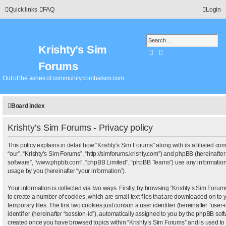
Quick links
FAQ
Login
Krishty’s Sim
Search
Advanced search
Forums
Out of the ashes of community.combatsim.com
Board index
Krishty’s Sim Forums - Privacy policy
This policy explains in detail how “Krishty’s Sim Forums” along with its affiliated com
“our”, “Krishty’s Sim Forums”, “http://simforums.krishty.com”) and phpBB (hereinafter 
software”, “www.phpbb.com”, “phpBB Limited”, “phpBB Teams”) use any information 
usage by you (hereinafter “your information”).
Your information is collected via two ways. Firstly, by browsing “Krishty’s Sim Foru
to create a number of cookies, which are small text files that are downloaded on t
temporary files. The first two cookies just contain a user identifier (hereinafter “us
identifier (hereinafter “session-id”), automatically assigned to you by the phpBB softw
created once you have browsed topics within “Krishty’s Sim Forums” and is used to