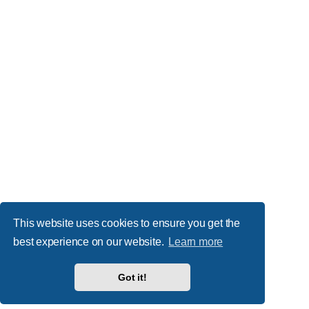
This website uses cookies to ensure you get the
best experience on our website.
Learn more
Got it!