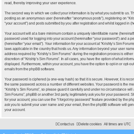
read, thereby improving your user experience.
The second way in which we collect your information is by what you submit to us. This
posting as an anonymous user (hereinafter “anonymous posts”), registering on “Kris
“your account”) and posts submitted by you after registration and whilst logged in (he
Your account will at a bare minimum contain a uniquely identifiable name (hereinaf
password used for logging into your account (hereinafter “your password”) and a pe
(hereinafter “your email”). Your information for your account at “Krishty’s Sim Forums
laws applicable in the country that hosts us. Any information beyond your user nam
address required by “Krishty’s Sim Forums” during the registration process is either
discretion of “Krishty’s Sim Forums”. In all cases, you have the option of what inform
displayed. Furthermore, within your account, you have the option to opt-in or opt-ou
emails from the phpBB software.
Your password is ciphered (a one-way hash) so that it is secure. However, it is re
the same password across a number of different websites. Your password is the me
“Krishty’s Sim Forums”, so please guard it carefully and under no circumstance will a
Sim Forums”, phpBB or another 3rd party, legitimately ask you for your password. 
for your account, you can use the “I forgot my password” feature provided by the ph
ask you to submit your user name and your email, then the phpBB software will ge
your account.
Contact us
Delete cookies
All times are
UTC