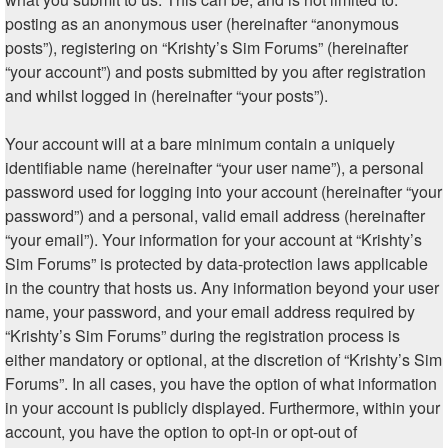
posting as an anonymous user (hereinafter “anonymous
posts”), registering on “Krishty’s Sim Forums” (hereinafter
“your account”) and posts submitted by you after registration
and whilst logged in (hereinafter “your posts”).
Your account will at a bare minimum contain a uniquely
identifiable name (hereinafter “your user name”), a personal
password used for logging into your account (hereinafter “your
password”) and a personal, valid email address (hereinafter
“your email”). Your information for your account at “Krishty’s
Sim Forums” is protected by data-protection laws applicable
in the country that hosts us. Any information beyond your user
name, your password, and your email address required by
“Krishty’s Sim Forums” during the registration process is
either mandatory or optional, at the discretion of “Krishty’s Sim
Forums”. In all cases, you have the option of what information
in your account is publicly displayed. Furthermore, within your
account, you have the option to opt-in or opt-out of