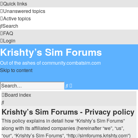
Quick links
Unanswered topics
Active topics
Search
FAQ
Login
Krishty’s Sim Forums
Out of the ashes of community.combatsim.com
Skip to content
Advanced
Search
search
Board index
Search
Krishty’s Sim Forums - Privacy policy
This policy explains in detail how “Krishty’s Sim Forums”
along with its affiliated companies (hereinafter “we”, “us”,
“our”, “Krishty’s Sim Forums”, “http://simforums.krishty.com”)