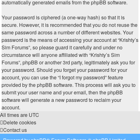
automatically generated emails from the phpBB software.
Your password is ciphered (a one-way hash) so that it is
secure. However, it is recommended that you do not reuse the
same password across a number of different websites. Your
password is the means of accessing your account at “Krishty’s
Sim Forums”, so please guard it carefully and under no
circumstance will anyone affiliated with “Krishty’s Sim
Forums”, phpBB or another 3rd party, legitimately ask you for
your password. Should you forget your password for your
account, you can use the “I forgot my password” feature
provided by the phpBB software. This process will ask you to
submit your user name and your email, then the phpBB
software will generate a new password to reclaim your
account.
All times are
UTC
Delete cookies
Contact us