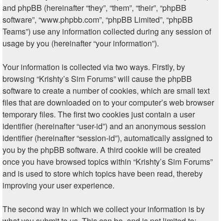
and phpBB (hereinafter “they”, “them”, “their”, “phpBB
software”, “www.phpbb.com”, “phpBB Limited”, “phpBB
Teams”) use any information collected during any session of
usage by you (hereinafter “your information”).
Your information is collected via two ways. Firstly, by
browsing “Krishty’s Sim Forums” will cause the phpBB
software to create a number of cookies, which are small text
files that are downloaded on to your computer’s web browser
temporary files. The first two cookies just contain a user
identifier (hereinafter “user-id”) and an anonymous session
identifier (hereinafter “session-id”), automatically assigned to
you by the phpBB software. A third cookie will be created
once you have browsed topics within “Krishty’s Sim Forums”
and is used to store which topics have been read, thereby
improving your user experience.
The second way in which we collect your information is by
what you submit to us. This can be, and is not limited to: