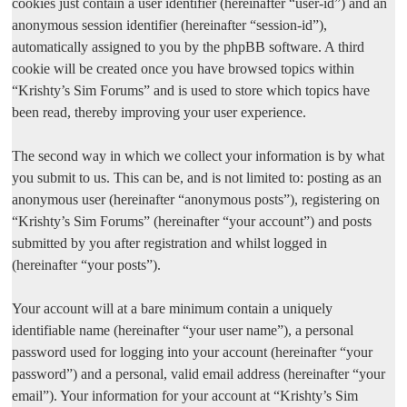
cookies just contain a user identifier (hereinafter “user-id”) and an
anonymous session identifier (hereinafter “session-id”),
automatically assigned to you by the phpBB software. A third
cookie will be created once you have browsed topics within
“Krishty’s Sim Forums” and is used to store which topics have
been read, thereby improving your user experience.
The second way in which we collect your information is by what
you submit to us. This can be, and is not limited to: posting as an
anonymous user (hereinafter “anonymous posts”), registering on
“Krishty’s Sim Forums” (hereinafter “your account”) and posts
submitted by you after registration and whilst logged in
(hereinafter “your posts”).
Your account will at a bare minimum contain a uniquely
identifiable name (hereinafter “your user name”), a personal
password used for logging into your account (hereinafter “your
password”) and a personal, valid email address (hereinafter “your
email”). Your information for your account at “Krishty’s Sim