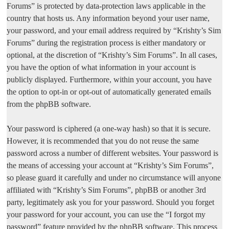
Forums” is protected by data-protection laws applicable in the
country that hosts us. Any information beyond your user name,
your password, and your email address required by “Krishty’s Sim
Forums” during the registration process is either mandatory or
optional, at the discretion of “Krishty’s Sim Forums”. In all cases,
you have the option of what information in your account is
publicly displayed. Furthermore, within your account, you have
the option to opt-in or opt-out of automatically generated emails
from the phpBB software.
Your password is ciphered (a one-way hash) so that it is secure.
However, it is recommended that you do not reuse the same
password across a number of different websites. Your password is
the means of accessing your account at “Krishty’s Sim Forums”,
so please guard it carefully and under no circumstance will anyone
affiliated with “Krishty’s Sim Forums”, phpBB or another 3rd
party, legitimately ask you for your password. Should you forget
your password for your account, you can use the “I forgot my
password” feature provided by the phpBB software. This process