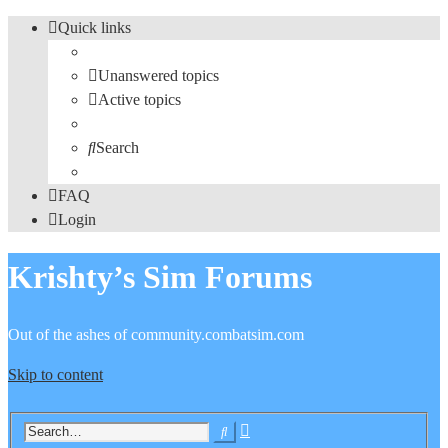
Quick links
Unanswered topics
Active topics
Search
FAQ
Login
Krishty’s Sim Forums
Out of the ashes of community.combatsim.com
Skip to content
Advanced
Search