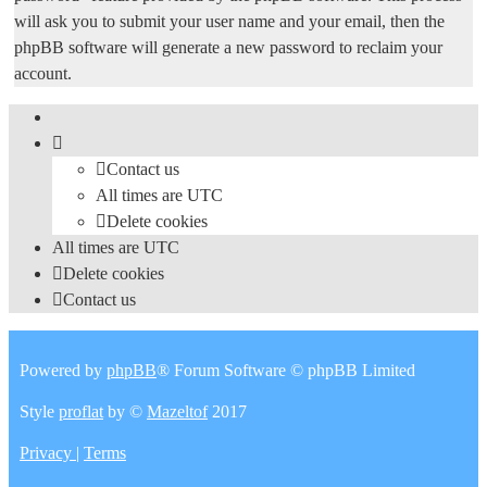
will ask you to submit your user name and your email, then the
phpBB software will generate a new password to reclaim your
account.
Contact us
All times are
UTC
Delete cookies
All times are
UTC
Delete cookies
Contact us
Powered by
phpBB
® Forum Software © phpBB Limited
Style
proflat
by ©
Mazeltof
2017
Privacy
|
Terms