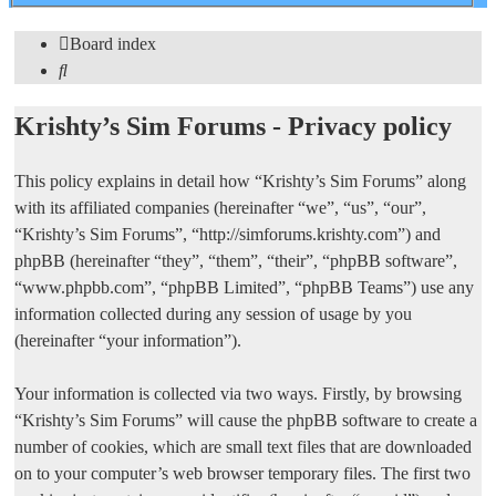
search
Board index
Search
Krishty’s Sim Forums - Privacy policy
This policy explains in detail how “Krishty’s Sim Forums” along
with its affiliated companies (hereinafter “we”, “us”, “our”,
“Krishty’s Sim Forums”, “http://simforums.krishty.com”) and
phpBB (hereinafter “they”, “them”, “their”, “phpBB software”,
“www.phpbb.com”, “phpBB Limited”, “phpBB Teams”) use any
information collected during any session of usage by you
(hereinafter “your information”).
Your information is collected via two ways. Firstly, by browsing
“Krishty’s Sim Forums” will cause the phpBB software to create a
number of cookies, which are small text files that are downloaded
on to your computer’s web browser temporary files. The first two