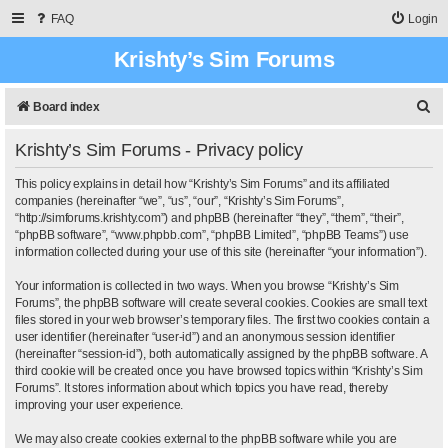
FAQ
Login
Krishty’s Sim Forums
S
Board index
e
Krishty’s Sim Forums - Privacy policy
a
r
This policy explains in detail how “Krishty’s Sim Forums” and its affiliated
companies (hereinafter “we”, “us”, “our”, “Krishty’s Sim Forums”,
c
“http://simforums.krishty.com”) and phpBB (hereinafter “they”, “them”, “their”,
“phpBB software”, “www.phpbb.com”, “phpBB Limited”, “phpBB Teams”) use
h
information collected during your use of this site (hereinafter “your information”).
Your information is collected in two ways. When you browse “Krishty’s Sim
Forums”, the phpBB software will create several cookies. Cookies are small text
files stored in your web browser’s temporary files. The first two cookies contain a
user identifier (hereinafter “user-id”) and an anonymous session identifier
(hereinafter “session-id”), both automatically assigned by the phpBB software. A
third cookie will be created once you have browsed topics within “Krishty’s Sim
Forums”. It stores information about which topics you have read, thereby
improving your user experience.
We may also create cookies external to the phpBB software while you are