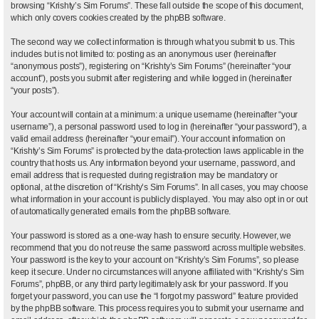
browsing “Krishty’s Sim Forums”. These fall outside the scope of this document,
which only covers cookies created by the phpBB software.
The second way we collect information is through what you submit to us. This
includes but is not limited to: posting as an anonymous user (hereinafter
“anonymous posts”), registering on “Krishty’s Sim Forums” (hereinafter “your
account”), posts you submit after registering and while logged in (hereinafter
“your posts”).
Your account will contain at a minimum: a unique username (hereinafter “your
username”), a personal password used to log in (hereinafter “your password”), a
valid email address (hereinafter “your email”). Your account information on
“Krishty’s Sim Forums” is protected by the data-protection laws applicable in the
country that hosts us. Any information beyond your username, password, and
email address that is requested during registration may be mandatory or
optional, at the discretion of “Krishty’s Sim Forums”. In all cases, you may choose
what information in your account is publicly displayed. You may also opt in or out
of automatically generated emails from the phpBB software.
Your password is stored as a one-way hash to ensure security. However, we
recommend that you do not reuse the same password across multiple websites.
Your password is the key to your account on “Krishty’s Sim Forums”, so please
keep it secure. Under no circumstances will anyone affiliated with “Krishty’s Sim
Forums”, phpBB, or any third party legitimately ask for your password. If you
forget your password, you can use the “I forgot my password” feature provided
by the phpBB software. This process requires you to submit your username and