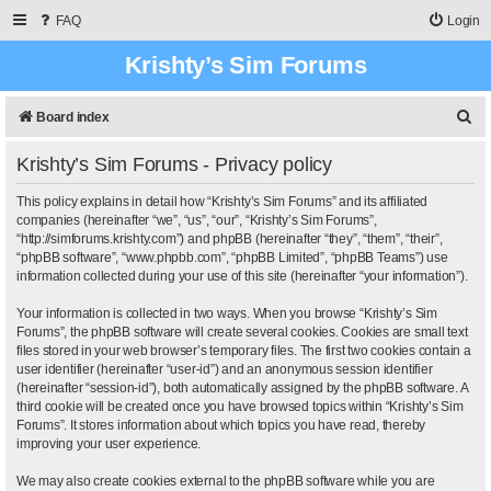
FAQ
Login
Krishty’s Sim Forums
S
Board index
e
Krishty’s Sim Forums - Privacy policy
a
r
This policy explains in detail how “Krishty’s Sim Forums” and its affiliated
companies (hereinafter “we”, “us”, “our”, “Krishty’s Sim Forums”,
c
“http://simforums.krishty.com”) and phpBB (hereinafter “they”, “them”, “their”,
“phpBB software”, “www.phpbb.com”, “phpBB Limited”, “phpBB Teams”) use
h
information collected during your use of this site (hereinafter “your information”).
Your information is collected in two ways. When you browse “Krishty’s Sim
Forums”, the phpBB software will create several cookies. Cookies are small text
files stored in your web browser’s temporary files. The first two cookies contain a
user identifier (hereinafter “user-id”) and an anonymous session identifier
(hereinafter “session-id”), both automatically assigned by the phpBB software. A
third cookie will be created once you have browsed topics within “Krishty’s Sim
Forums”. It stores information about which topics you have read, thereby
improving your user experience.
We may also create cookies external to the phpBB software while you are