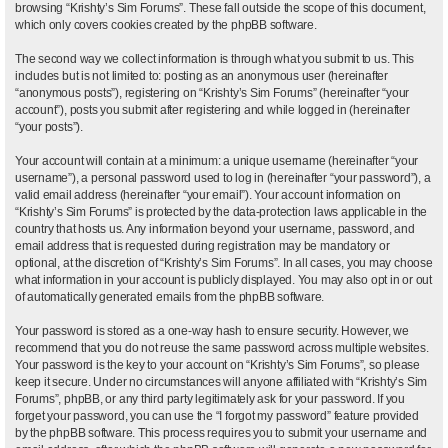
browsing “Krishty’s Sim Forums”. These fall outside the scope of this document,
which only covers cookies created by the phpBB software.
The second way we collect information is through what you submit to us. This
includes but is not limited to: posting as an anonymous user (hereinafter
“anonymous posts”), registering on “Krishty’s Sim Forums” (hereinafter “your
account”), posts you submit after registering and while logged in (hereinafter
“your posts”).
Your account will contain at a minimum: a unique username (hereinafter “your
username”), a personal password used to log in (hereinafter “your password”), a
valid email address (hereinafter “your email”). Your account information on
“Krishty’s Sim Forums” is protected by the data-protection laws applicable in the
country that hosts us. Any information beyond your username, password, and
email address that is requested during registration may be mandatory or
optional, at the discretion of “Krishty’s Sim Forums”. In all cases, you may choose
what information in your account is publicly displayed. You may also opt in or out
of automatically generated emails from the phpBB software.
Your password is stored as a one-way hash to ensure security. However, we
recommend that you do not reuse the same password across multiple websites.
Your password is the key to your account on “Krishty’s Sim Forums”, so please
keep it secure. Under no circumstances will anyone affiliated with “Krishty’s Sim
Forums”, phpBB, or any third party legitimately ask for your password. If you
forget your password, you can use the “I forgot my password” feature provided
by the phpBB software. This process requires you to submit your username and