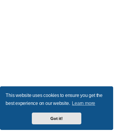
This website uses cookies to ensure you get the
best experience on our website.
Learn more
Got it!