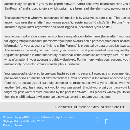
automatically assigned to you by the phpBB software. A third cookie will be created once you 
Sim Forums” and is used to store which topics have been read, thereby improving your user 
The second way in which we collect your information is by what you submit to us. This can be, 
anonymous user (hereinafter “anonymous posts”), registering on “Krishty’s Sim Forums” (her
submitted by you after registration and whilst logged in (hereinafter “your posts”).
Your account will at a bare minimum contain a uniquely identifiable name (hereinafter “your 
for logging into your account (hereinafter “your password”) and a personal, valid email address
information for your account at “Krishty’s Sim Forums” is protected by data-protection laws app
Any information beyond your user name, your password, and your email address required by 
registration process is either mandatory or optional, at the discretion of “Krishty’s Sim Forums”
what information in your account is publicly displayed. Furthermore, within your account, you ha
automatically generated emails from the phpBB software.
Your password is ciphered (a one-way hash) so that it is secure. However, it is recommende
password across a number of different websites. Your password is the means of accessing yo
Forums”, so please guard it carefully and under no circumstance will anyone affiliated with “
another 3rd party, legitimately ask you for your password. Should you forget your password f
forgot my password” feature provided by the phpBB software. This process will ask you to s
then the phpBB software will generate a new password to reclaim your account.
Contact us
Delete cookies
All times are
UTC
Powered by
phpBB
® Forum Software © phpBB Limited
Style
proflat
by ©
Mazeltof
2017
Privacy
|
Terms