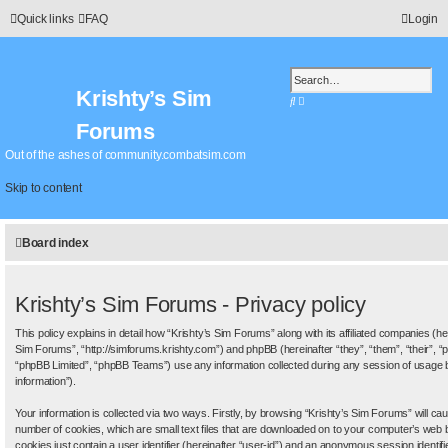
Quick links
FAQ
Login
Krishty’s Sim
S
A
e
d
Forums
a
v
r
a
Out of the ashes of community.combatsim.com
c
n
h
c
Skip to content
e
d
s
Board index
e
a
r
c
Krishty’s Sim Forums - Privacy policy
h
This policy explains in detail how “Krishty’s Sim Forums” along with its affiliated companies (her
Sim Forums”, “http://simforums.krishty.com”) and phpBB (hereinafter “they”, “them”, “their”
“phpBB Limited”, “phpBB Teams”) use any information collected during any session of usage b
information”).
Your information is collected via two ways. Firstly, by browsing “Krishty’s Sim Forums” will c
number of cookies, which are small text files that are downloaded on to your computer’s web b
cookies just contain a user identifier (hereinafter “user-id”) and an anonymous session identifie