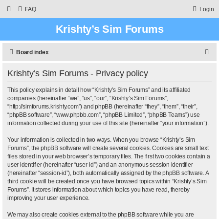
FAQ
Login
Krishty’s Sim Forums
S
Board index
e
Krishty’s Sim Forums - Privacy policy
a
r
This policy explains in detail how “Krishty’s Sim Forums” and its affiliated
companies (hereinafter “we”, “us”, “our”, “Krishty’s Sim Forums”,
c
“http://simforums.krishty.com”) and phpBB (hereinafter “they”, “them”, “their”,
“phpBB software”, “www.phpbb.com”, “phpBB Limited”, “phpBB Teams”) use
h
information collected during your use of this site (hereinafter “your information”).
Your information is collected in two ways. When you browse “Krishty’s Sim
Forums”, the phpBB software will create several cookies. Cookies are small text
files stored in your web browser’s temporary files. The first two cookies contain a
user identifier (hereinafter “user-id”) and an anonymous session identifier
(hereinafter “session-id”), both automatically assigned by the phpBB software. A
third cookie will be created once you have browsed topics within “Krishty’s Sim
Forums”. It stores information about which topics you have read, thereby
improving your user experience.
We may also create cookies external to the phpBB software while you are