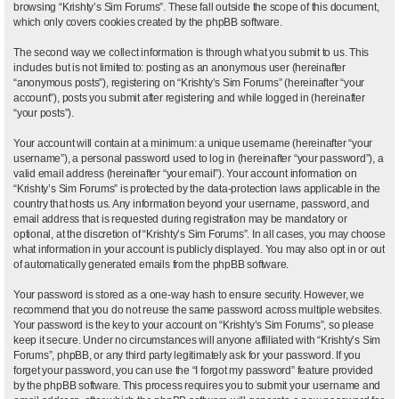
browsing “Krishty’s Sim Forums”. These fall outside the scope of this document,
which only covers cookies created by the phpBB software.
The second way we collect information is through what you submit to us. This
includes but is not limited to: posting as an anonymous user (hereinafter
“anonymous posts”), registering on “Krishty’s Sim Forums” (hereinafter “your
account”), posts you submit after registering and while logged in (hereinafter
“your posts”).
Your account will contain at a minimum: a unique username (hereinafter “your
username”), a personal password used to log in (hereinafter “your password”), a
valid email address (hereinafter “your email”). Your account information on
“Krishty’s Sim Forums” is protected by the data-protection laws applicable in the
country that hosts us. Any information beyond your username, password, and
email address that is requested during registration may be mandatory or
optional, at the discretion of “Krishty’s Sim Forums”. In all cases, you may choose
what information in your account is publicly displayed. You may also opt in or out
of automatically generated emails from the phpBB software.
Your password is stored as a one-way hash to ensure security. However, we
recommend that you do not reuse the same password across multiple websites.
Your password is the key to your account on “Krishty’s Sim Forums”, so please
keep it secure. Under no circumstances will anyone affiliated with “Krishty’s Sim
Forums”, phpBB, or any third party legitimately ask for your password. If you
forget your password, you can use the “I forgot my password” feature provided
by the phpBB software. This process requires you to submit your username and