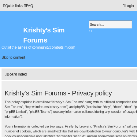
Quick links
FAQ
Login
Krishty’s Sim
S
A
e
d
Forums
a
v
r
a
Out of the ashes of community.combatsim.com
c
n
h
c
Skip to content
e
d
s
Board index
e
a
r
c
Krishty’s Sim Forums - Privacy policy
h
This policy explains in detail how “Krishty’s Sim Forums” along with its affiliated companies (her
Sim Forums”, “http://simforums.krishty.com”) and phpBB (hereinafter “they”, “them”, “their”
“phpBB Limited”, “phpBB Teams”) use any information collected during any session of usage b
information”).
Your information is collected via two ways. Firstly, by browsing “Krishty’s Sim Forums” will c
number of cookies, which are small text files that are downloaded on to your computer’s web b
cookies just contain a user identifier (hereinafter “user-id”) and an anonymous session identifie