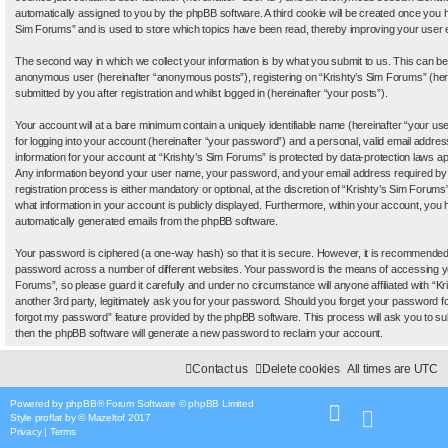
automatically assigned to you by the phpBB software. A third cookie will be created once you 
Sim Forums” and is used to store which topics have been read, thereby improving your user 
The second way in which we collect your information is by what you submit to us. This can be, 
anonymous user (hereinafter “anonymous posts”), registering on “Krishty’s Sim Forums” (her
submitted by you after registration and whilst logged in (hereinafter “your posts”).
Your account will at a bare minimum contain a uniquely identifiable name (hereinafter “your 
for logging into your account (hereinafter “your password”) and a personal, valid email address
information for your account at “Krishty’s Sim Forums” is protected by data-protection laws app
Any information beyond your user name, your password, and your email address required by 
registration process is either mandatory or optional, at the discretion of “Krishty’s Sim Forums”
what information in your account is publicly displayed. Furthermore, within your account, you ha
automatically generated emails from the phpBB software.
Your password is ciphered (a one-way hash) so that it is secure. However, it is recommende
password across a number of different websites. Your password is the means of accessing yo
Forums”, so please guard it carefully and under no circumstance will anyone affiliated with “
another 3rd party, legitimately ask you for your password. Should you forget your password f
forgot my password” feature provided by the phpBB software. This process will ask you to s
then the phpBB software will generate a new password to reclaim your account.
Contact us
Delete cookies
All times are
UTC
Powered by
phpBB
® Forum Software © phpBB Limited
Style
proflat
by ©
Mazeltof
2017
Privacy
|
Terms