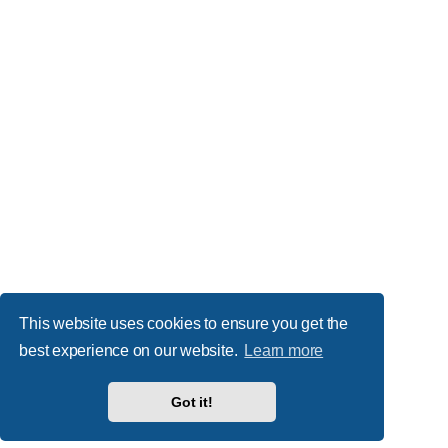
This website uses cookies to ensure you get the
best experience on our website.
Learn more
Got it!