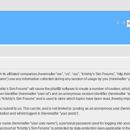
Searc
Ad
its affiliated companies (hereinafter “we”, “us”, “our”, “Krishty’s Sim Forums”, “http://s
”) use any information collected during any session of usage by you (hereinafter “yo
Krishty’s Sim Forums” will cause the phpBB software to create a number of cookies, whic
ser identifier (hereinafter “user-id”) and an anonymous session identifier (hereinafter 
n “Krishty’s Sim Forums” and is used to store which topics have been read, thereby im
u submit to us. This can be, and is not limited to: posting as an anonymous user (herei
ration and whilst logged in (hereinafter “your posts”).
le name (hereinafter “your user name”), a personal password used for logging into your
r account at “Krishty’s Sim Forums” is protected by data-protection laws applicable in t