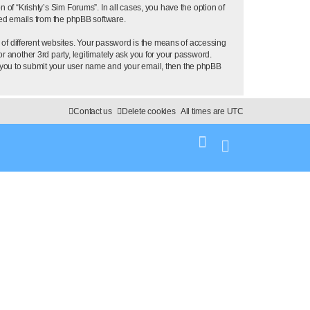
 of “Krishty’s Sim Forums”. In all cases, you have the option of
ated emails from the phpBB software.
of different websites. Your password is the means of accessing
r another 3rd party, legitimately ask you for your password.
k you to submit your user name and your email, then the phpBB
Contact us
Delete cookies
All times are
UTC