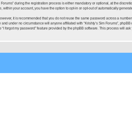
rums” during the registration process is either mandatory or optional, at the discretion
e, within your account, you have the option to opt-in or opt-out of automatically gener
 However, it is recommended that you do not reuse the same password across a number 
ly and under no circumstance will anyone affiliated with “Krishty’s Sim Forums”, phpBB o
e “I forgot my password” feature provided by the phpBB software. This process will as