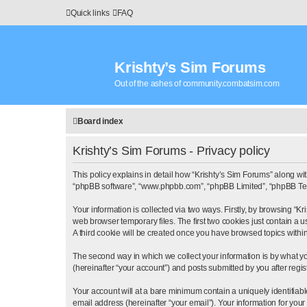
Quick links
FAQ
Krishty’s Sim Forums
Out of the ashes of community.combatsim.com
Board index
Krishty’s Sim Forums - Privacy policy
This policy explains in detail how “Krishty’s Sim Forums” along with 
“phpBB software”, “www.phpbb.com”, “phpBB Limited”, “phpBB Teams
Your information is collected via two ways. Firstly, by browsing “
web browser temporary files. The first two cookies just contain a u
A third cookie will be created once you have browsed topics withi
The second way in which we collect your information is by what yo
(hereinafter “your account”) and posts submitted by you after regist
Your account will at a bare minimum contain a uniquely identifiab
email address (hereinafter “your email”). Your information for you