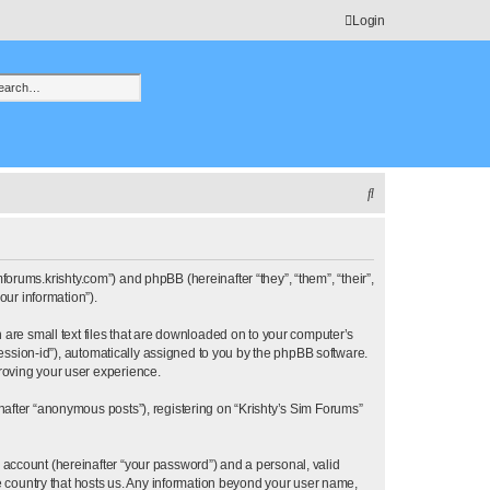
Login
h
vanced search
S
e
a
r
imforums.krishty.com”) and phpBB (hereinafter “they”, “them”, “their”,
ur information”).
c
h are small text files that are downloaded on to your computer’s
h
“session-id”), automatically assigned to you by the phpBB software.
proving your user experience.
nafter “anonymous posts”), registering on “Krishty’s Sim Forums”
 account (hereinafter “your password”) and a personal, valid
he country that hosts us. Any information beyond your user name,