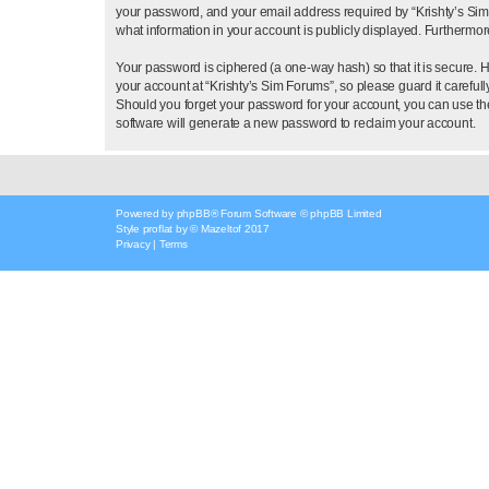
your password, and your email address required by “Krishty’s Sim Fo
what information in your account is publicly displayed. Furthermor
Your password is ciphered (a one-way hash) so that it is secure.
your account at “Krishty’s Sim Forums”, so please guard it careful
Should you forget your password for your account, you can use th
software will generate a new password to reclaim your account.
Powered by
phpBB
® Forum Software © phpBB Limited
Style
proflat
by ©
Mazeltof
2017
Privacy
|
Terms