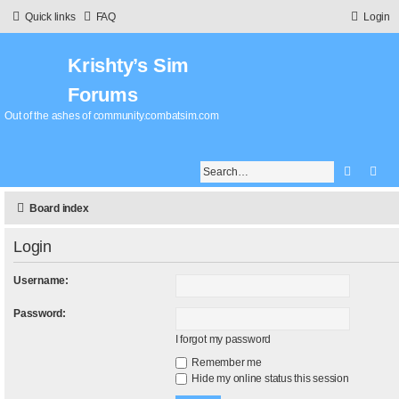
Quick links
FAQ
Login
Krishty’s Sim
Forums
Out of the ashes of community.combatsim.com
Search
Adv
Board index
Login
Username:
Password:
I forgot my password
Remember me
Hide my online status this session