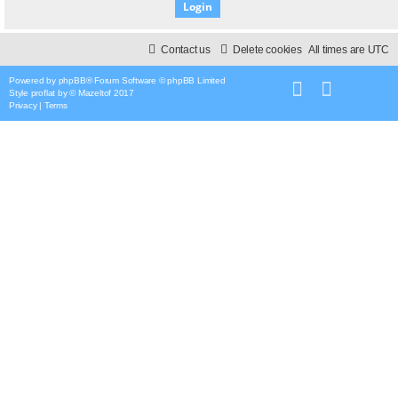
Contact us
Delete cookies
All times are
UTC
Powered by
phpBB
® Forum Software © phpBB Limited
Style
proflat
by ©
Mazeltof
2017
Privacy
|
Terms