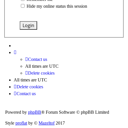
Hide my online status this session
Contact us
All times are
UTC
Delete cookies
All times are
UTC
Delete cookies
Contact us
Powered by
phpBB
® Forum Software © phpBB Limited
Style
proflat
by ©
Mazeltof
2017