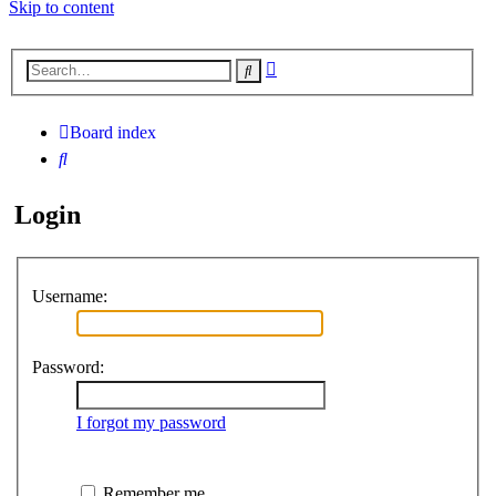
Skip to content
Advanced
Search
search
Board index
Search
Login
Username:
Password:
I forgot my password
Remember me