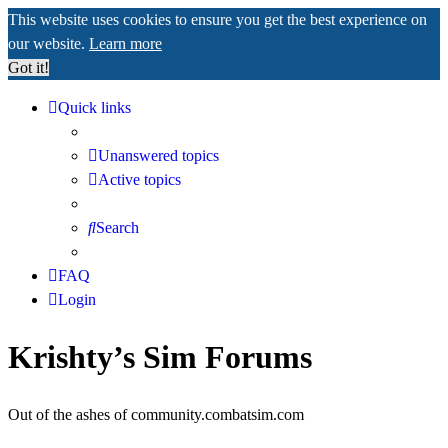
This website uses cookies to ensure you get the best experience on
our website.
Learn more
Got it!
Quick links
Unanswered topics
Active topics
Search
FAQ
Login
Krishty’s Sim Forums
Out of the ashes of community.combatsim.com