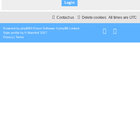
Contact us
Delete cookies
All times are
UTC
Powered by
phpBB
® Forum Software © phpBB Limited
Style
proflat
by ©
Mazeltof
2017
Privacy
|
Terms