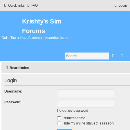
Quick links
FAQ
Login
Krishty’s Sim
Forums
Out of the ashes of community.combatsim.com
Search
Adv
Board index
Login
Username:
Password:
I forgot my password
Remember me
Hide my online status this session