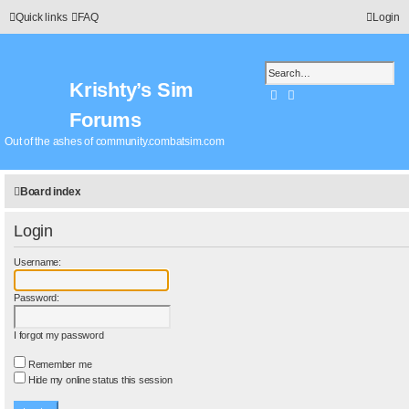
Quick links
FAQ
Login
Krishty’s Sim
Search
Advanced search
Forums
Out of the ashes of community.combatsim.com
Board index
Login
Username:
Password:
I forgot my password
Remember me
Hide my online status this session