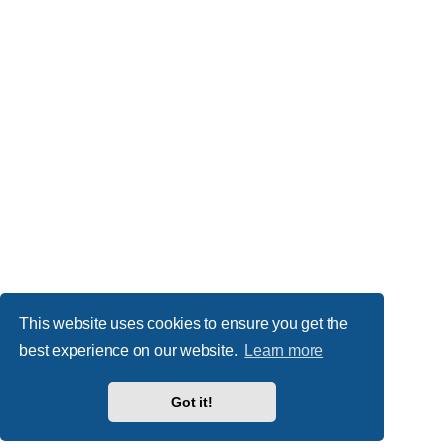
This website uses cookies to ensure you get the
best experience on our website.
Learn more
Got it!