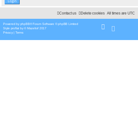
Contact us
Delete cookies
All times are
UTC
Powered by
phpBB
® Forum Software © phpBB Limited
Style
proflat
by ©
Mazeltof
2017
Privacy
|
Terms