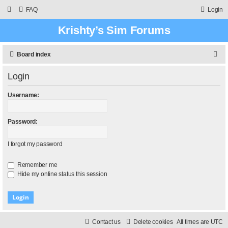
FAQ
Login
Krishty’s Sim Forums
S
Board index
e
Login
a
r
Username:
c
h
Password:
I forgot my password
Remember me
Hide my online status this session
Contact us
Delete cookies
All times are
UTC