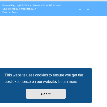
Powered by
phpBB
® Forum Software © phpBB Limited
Style
proflat
by ©
Mazeltof
2017
Privacy
|
Terms
This website uses cookies to ensure you get the
best experience on our website.
Learn more
Got it!