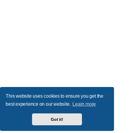
This website uses cookies to ensure you get the
best experience on our website.
Learn more
Got it!