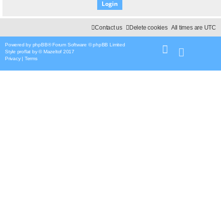
Contact us
Delete cookies
All times are
UTC
Powered by
phpBB
® Forum Software © phpBB Limited
Style
proflat
by ©
Mazeltof
2017
Privacy
|
Terms