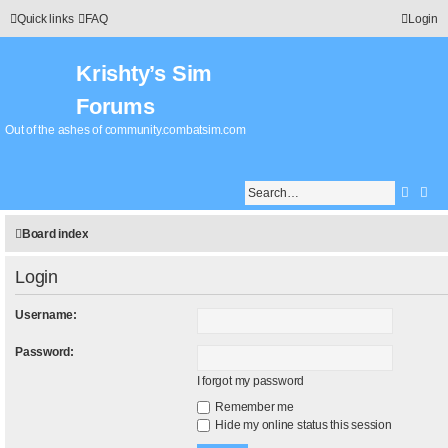
Quick links
FAQ
Login
Krishty’s Sim
Forums
Out of the ashes of community.combatsim.com
Searc
Adv
Board index
Login
Username:
Password:
I forgot my password
Remember me
Hide my online status this session