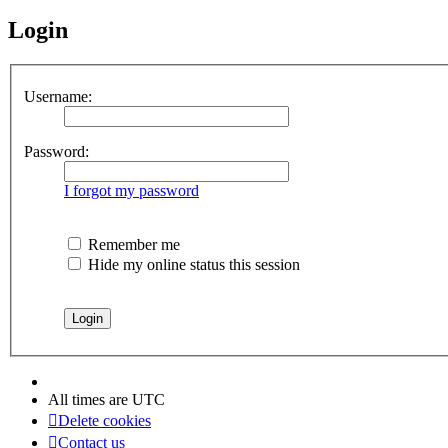
Login
Username:
Password:
I forgot my password
Remember me
Hide my online status this session
All times are
UTC
Delete cookies
Contact us