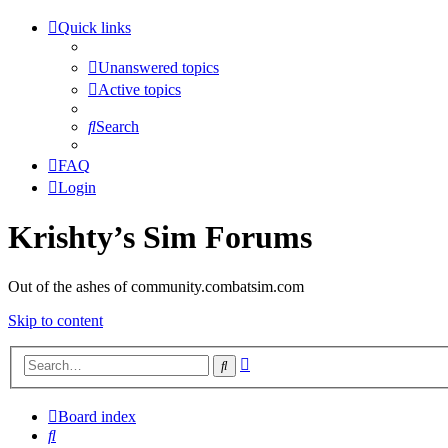
Quick links
Unanswered topics
Active topics
Search
FAQ
Login
Krishty’s Sim Forums
Out of the ashes of community.combatsim.com
Skip to content
Advanced
Search
search
Board index
Search