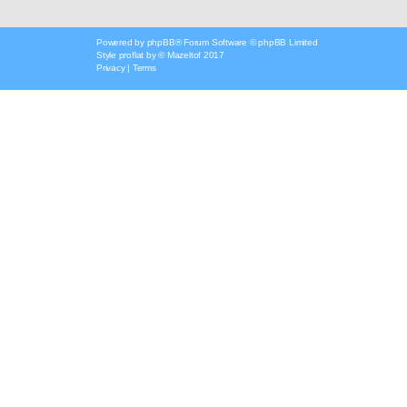
Powered by
phpBB
® Forum Software © phpBB Limited
Style
proflat
by ©
Mazeltof
2017
Privacy
|
Terms