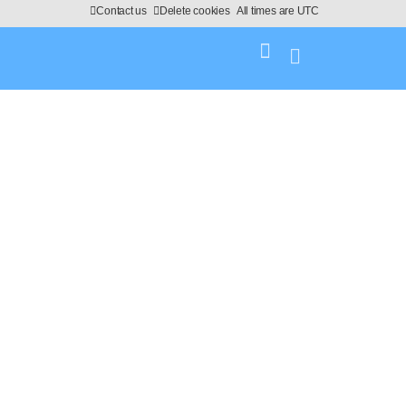
Contact us
Delete cookies
All times are
UTC