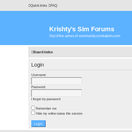
Quick links
FAQ
Krishty’s Sim Forums
Out of the ashes of community.combatsim.com
Board index
Login
Username:
Password:
I forgot my password
Remember me
Hide my online status this session