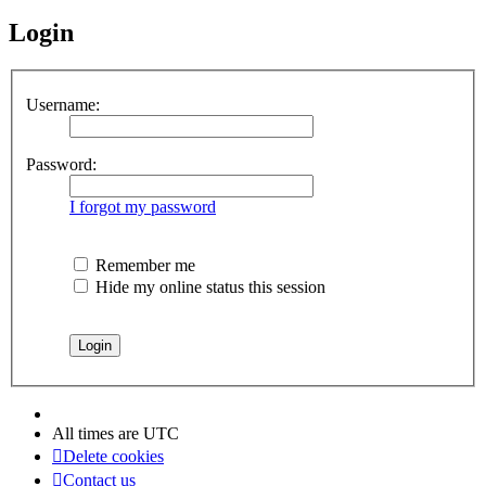
Login
Username:
Password:
I forgot my password
Remember me
Hide my online status this session
All times are
UTC
Delete cookies
Contact us