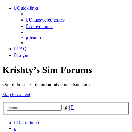
Quick links
Unanswered topics
Active topics
Search
FAQ
Login
Krishty’s Sim Forums
Out of the ashes of community.combatsim.com
Skip to content
Advanced
Search
search
Board index
Search