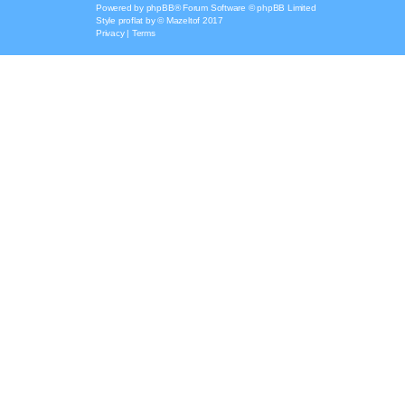
Powered by
phpBB
® Forum Software © phpBB Limited
Style
proflat
by ©
Mazeltof
2017
Privacy
|
Terms