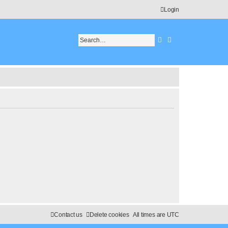
Login
Search
Advanced search
Contact us
Delete cookies
All times are
UTC