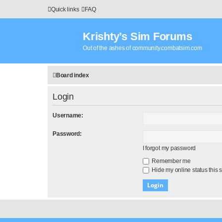
Quick links
FAQ
Krishty’s Sim Forums
Out of the ashes of community.combatsim.com
Board index
Login
Username:
Password:
I forgot my password
Remember me
Hide my online status this 