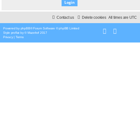
Contact us
Delete cookies
All times are
UTC
Powered by
phpBB
® Forum Software © phpBB Limited
Style
proflat
by ©
Mazeltof
2017
Privacy
|
Terms