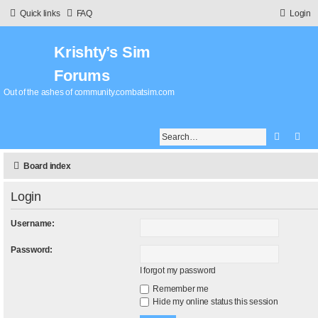
Quick links
FAQ
Login
Krishty’s Sim
Forums
Out of the ashes of community.combatsim.com
Search
Adv
Board index
Login
Username:
Password:
I forgot my password
Remember me
Hide my online status this session