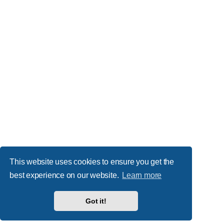
This website uses cookies to ensure you get the
best experience on our website.
Learn more
Got it!