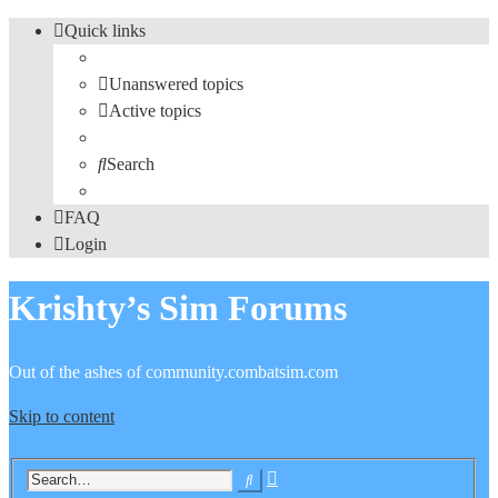
Quick links
Unanswered topics
Active topics
Search
FAQ
Login
Krishty’s Sim Forums
Out of the ashes of community.combatsim.com
Skip to content
Advanced
Search