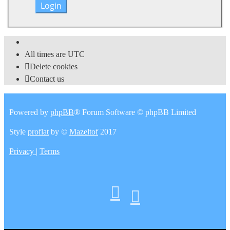
All times are
UTC
Delete cookies
Contact us
Powered by
phpBB
® Forum Software © phpBB Limited
Style
proflat
by ©
Mazeltof
2017
Privacy
|
Terms