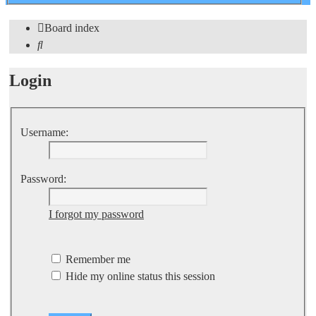
search
Board index
Search
Login
Username:
Password:
I forgot my password
Remember me
Hide my online status this session