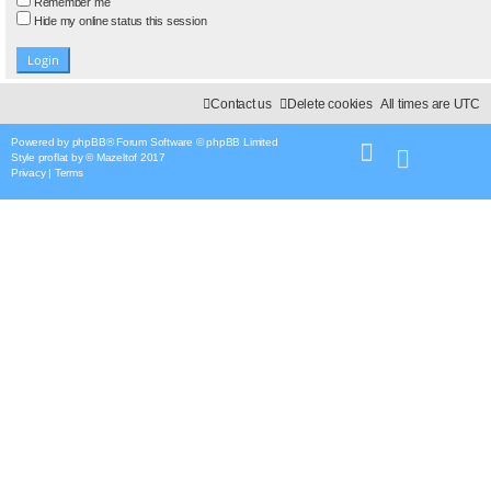
Remember me
Hide my online status this session
Contact us
Delete cookies
All times are
UTC
Powered by
phpBB
® Forum Software © phpBB Limited
Style
proflat
by ©
Mazeltof
2017
Privacy
|
Terms