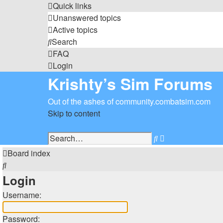
Quick links
Unanswered topics
Active topics
Search
FAQ
Login
Krishty’s Sim Forums
Out of the ashes of community.combatsim.com
Skip to content
Advanced
Search
search
Board index
Search
Login
Username:
Password: