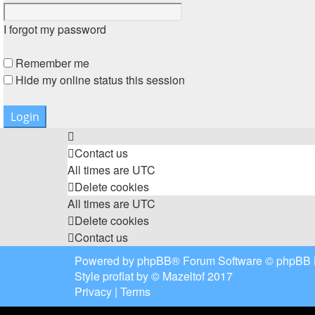
I forgot my password
Remember me
Hide my online status this session
Contact us
All times are
UTC
Delete cookies
All times are
UTC
Delete cookies
Contact us
Powered by
phpBB
® Forum Software © phpBB 
Style
proflat
by ©
Mazeltof
2017
Privacy
|
Terms