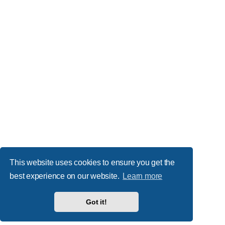
This website uses cookies to ensure you get the
best experience on our website.
Learn more
Got it!