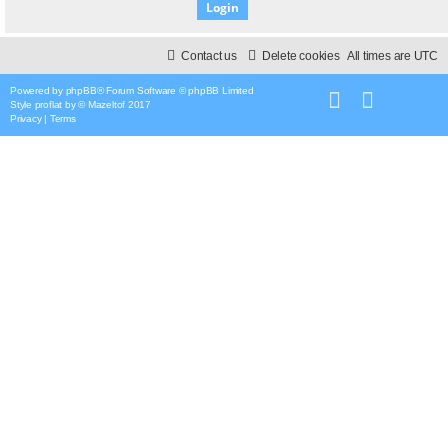
Contact us
Delete cookies
All times are
UTC
Powered by
phpBB
® Forum Software © phpBB Limited
Style
proflat
by ©
Mazeltof
2017
Privacy
|
Terms