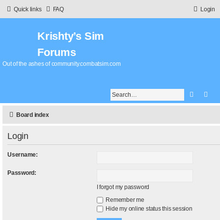
Quick links
FAQ
Login
Krishty’s Sim
Forums
Out of the ashes of community.combatsim.com
Search
Adv
Board index
Login
Username:
Password:
I forgot my password
Remember me
Hide my online status this session