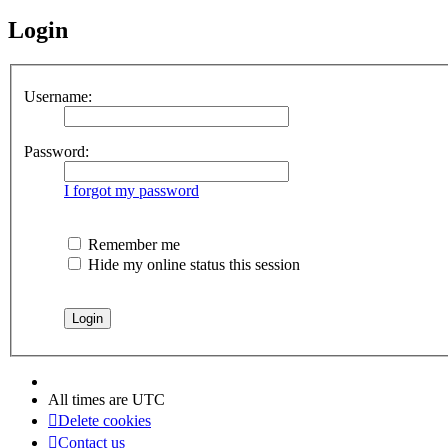
Login
Username:
Password:
I forgot my password
Remember me
Hide my online status this session
All times are
UTC
Delete cookies
Contact us