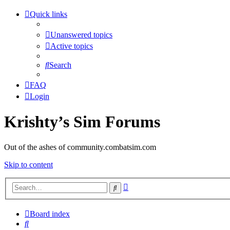
Quick links
Unanswered topics
Active topics
Search
FAQ
Login
Krishty’s Sim Forums
Out of the ashes of community.combatsim.com
Skip to content
Advanced
Search
search
Board index
Search