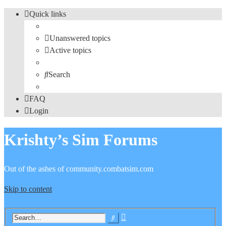
Quick links
Unanswered topics
Active topics
Search
FAQ
Login
Krishty’s Sim Forums
Out of the ashes of community.combatsim.com
Skip to content
Advanced
Search