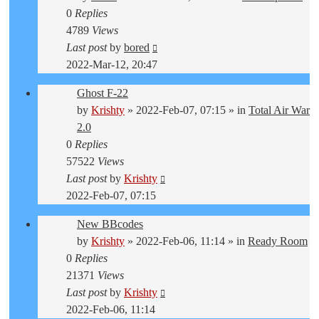
0
Replies
4789
Views
Last post
by
bored
2022-Mar-12, 20:47
Ghost F-22
by
Krishty
»
2022-Feb-07, 07:15
» in
Total Air War
2.0
0
Replies
57522
Views
Last post
by
Krishty
2022-Feb-07, 07:15
New BBcodes
by
Krishty
»
2022-Feb-06, 11:14
» in
Ready Room
0
Replies
21371
Views
Last post
by
Krishty
2022-Feb-06, 11:14