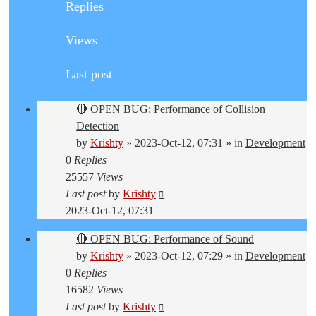
Replies
Views
Last post
🔴 OPEN BUG: Performance of Collision
Detection
by
Krishty
»
2023-Oct-12, 07:31
» in
Development
0
Replies
25557
Views
Last post
by
Krishty
2023-Oct-12, 07:31
🔴 OPEN BUG: Performance of Sound
by
Krishty
»
2023-Oct-12, 07:29
» in
Development
0
Replies
16582
Views
Last post
by
Krishty