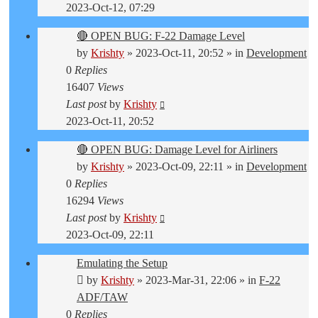
2023-Oct-12, 07:29
🔴 OPEN BUG: F-22 Damage Level
by
Krishty
»
2023-Oct-11, 20:52
» in
Development
0
Replies
16407
Views
Last post
by
Krishty
2023-Oct-11, 20:52
🔴 OPEN BUG: Damage Level for Airliners
by
Krishty
»
2023-Oct-09, 22:11
» in
Development
0
Replies
16294
Views
Last post
by
Krishty
2023-Oct-09, 22:11
Emulating the Setup
by
Krishty
»
2023-Mar-31, 22:06
» in
F-22
ADF/TAW
0
Replies