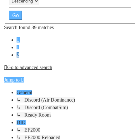
Search found 39 matches
Previous
1
2
Go to advanced search
Jump to
General
↳ Discord (Air Dominance)
↳ Discord (CombatSim)
↳ Ready Room
DID
↳ EF2000
↳ EF2000 Reloaded