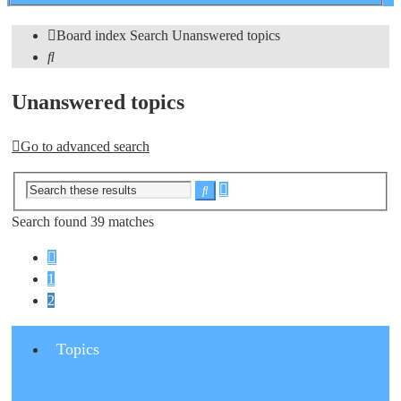
search
Board index
Search
Unanswered topics
Search
Unanswered topics
Go to advanced search
Advanced
Search
search
Search found 39 matches
Previous
1
2
Topics