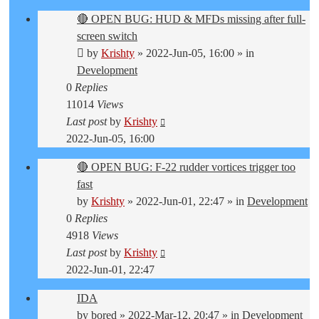
🔴 OPEN BUG: HUD & MFDs missing after full-
screen switch
by
Krishty
»
2022-Jun-05, 16:00
» in
Development
0
Replies
11014
Views
Last post
by
Krishty
2022-Jun-05, 16:00
🔴 OPEN BUG: F-22 rudder vortices trigger too
fast
by
Krishty
»
2022-Jun-01, 22:47
» in
Development
0
Replies
4918
Views
Last post
by
Krishty
2022-Jun-01, 22:47
IDA
by
bored
»
2022-Mar-12, 20:47
» in
Development