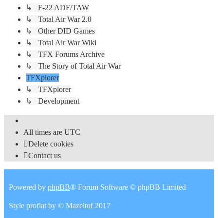
↳ F-22 ADF/TAW
↳ Total Air War 2.0
↳ Other DID Games
↳ Total Air War Wiki
↳ TFX Forums Archive
↳ The Story of Total Air War
TFXplorer
↳ TFXplorer
↳ Development
All times are
UTC
Delete cookies
Contact us
Powered by
phpBB
® Forum Software © phpBB Limited
Style
proflat
by ©
Mazeltof
2017