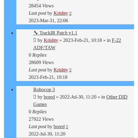
28454
Views
Last post
by
Krishty
2023-Mar-31, 22:06
🔧 TrackIR Patch v1.1
by
Krishty
»
2023-Feb-21, 10:18
» in
F-22
ADF/TAW
0
Replies
28609
Views
Last post
by
Krishty
2023-Feb-21, 10:18
Robocop 3
by
bored
»
2022-Jul-30, 11:20
» in
Other DID
Games
0
Replies
27922
Views
Last post
by
bored
2022-Jul-30, 11:20