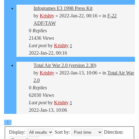
Infogrames E3 1998 Press Kit
by
Krishty
»
2022-Jan-22, 00:16
» in
F-22
ADF/TAW
0
Replies
21436
Views
Last post
by
Krishty
2022-Jan-22, 00:16
Total Air War 2.0 (version 2.30)
by
Krishty
»
2022-Jan-13, 10:06
» in
Total Air War
2.0
0
Replies
62030
Views
Last post
by
Krishty
2022-Jan-13, 10:06
Display:
Sort by:
Direction: