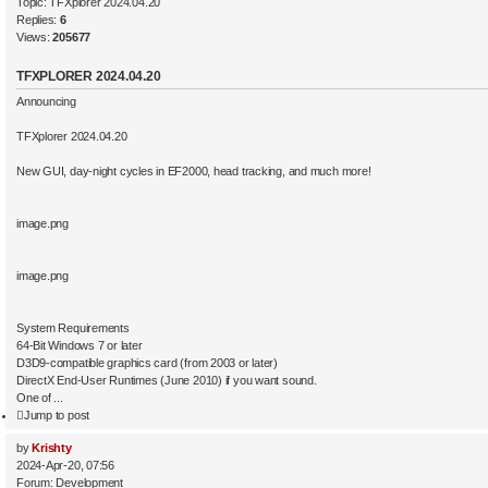
Topic:
TFXplorer 2024.04.20
Replies:
6
Views:
205677
TFXPLORER 2024.04.20
Announcing
TFXplorer 2024.04.20
New GUI, day-night cycles in EF2000, head tracking, and much more!
image.png
image.png
System Requirements
64-Bit Windows 7 or later
D3D9-compatible graphics card (from 2003 or later)
DirectX End-User Runtimes (June 2010) if you want sound.
One of ...
Jump to post
by
Krishty
2024-Apr-20, 07:56
Forum:
Development