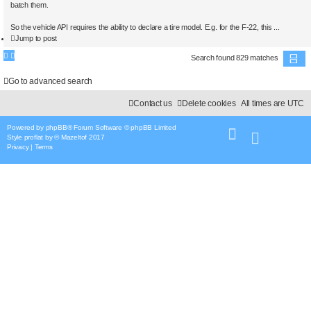
batch them.
So the vehicle API requires the ability to declare a tire model. E.g. for the F-22, this ...
Jump to post
Search found 829 matches
P
a
Go to advanced search
g
e
Contact us
Delete cookies
All times are
UTC
5
o
f
Powered by
phpBB
® Forum Software © phpBB Limited
4
2
Style
proflat
by ©
Mazeltof
2017
Privacy
|
Terms