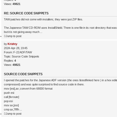
s
4
Views:
49821
2
e
a
RE: SOURCE CODE SNIPPETS
r
c
TAW patches did not come with installers; they were just ZIP files.
h
The Japanese TAW CD-ROM uses InstallShield. There is one file in its root directory that wasn’
but it is not giving away much ...
Jump to post
by
Krishty
2024-Apr-28, 19:45
Forum:
F-22 ADF/TAW
Topic:
Source Code Snippets
Replies:
4
Views:
49821
SOURCE CODE SNIPPETS
I opened the patches for the Japanese ADF version (the ones listed/linked here ) in a hex editor
compressed) and was quite surprised to find source code in there.
mov [esi],ax ;convert from 68000 format
push esi
call [fixroute]
pop esi
mov ax,[esi]
cmp ax,7fffh ...
Jump to post