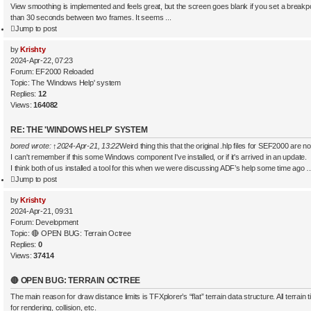
View smoothing is implemented and feels great, but the screen goes blank if you set a breakp
than 30 seconds between two frames. It seems ...
Jump to post
by
Krishty
2024-Apr-22, 07:23
Forum:
EF2000 Reloaded
Topic:
The 'Windows Help' system
Replies:
12
Views:
164082
RE: THE 'WINDOWS HELP' SYSTEM
bored
wrote:
↑
2024-Apr-21, 13:22
Weird thing this that the original .hlp files for SEF2000 are
I can't remember if this some Windows component I've installed, or if it's arrived in an update.
I think both of us installed a tool for this when we were discussing ADF’s help some time ago 
Jump to post
by
Krishty
2024-Apr-21, 09:31
Forum:
Development
Topic:
🔴 OPEN BUG: Terrain Octree
Replies:
0
Views:
37414
🔴 OPEN BUG: TERRAIN OCTREE
The main reason for draw distance limits is TFXplorer’s “flat” terrain data structure. All terrain 
for rendering, collision, etc.