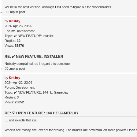
Will be in the next version, although I still need to figure out the wheel brakes.
Jump to post
by
Krishty
2024-Apr-26, 23:26
Forum:
Development
Topic:
✔️ NEW FEATURE: Installer
Replies:
12
Views:
53876
RE: ✔️ NEW FEATURE: INSTALLER
Nobody complained, so I regard this complete.
Jump to post
by
Krishty
2024-Apr-22, 23:04
Forum:
Development
Topic:
✔️ NEW FEATURE: 144 Hz Gameplay
Replies:
3
Views:
25052
RE: 💡 OPEN FEATURE: 144 HZ GAMEPLAY
… and exactly that it is.
Wheels are mostly fine, except for braking. The brakes are now muuuch more powerful than 