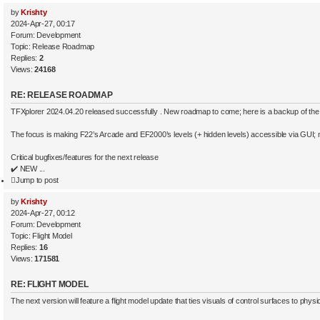
by
Krishty
2024-Apr-27, 00:17
Forum:
Development
Topic:
Release Roadmap
Replies:
2
Views:
24168
RE: RELEASE ROADMAP
TFXplorer 2024.04.20 released successfully . New roadmap to come; here is a backup of the
The focus is making F22’s Arcade and EF2000’s levels (+ hidden levels) accessible via GUI; no
Critical bugfixes/features for the next release
✔️ NEW ...
Jump to post
by
Krishty
2024-Apr-27, 00:12
Forum:
Development
Topic:
Flight Model
Replies:
16
Views:
171581
RE: FLIGHT MODEL
The next version will feature a flight model update that ties visuals of control surfaces to physi