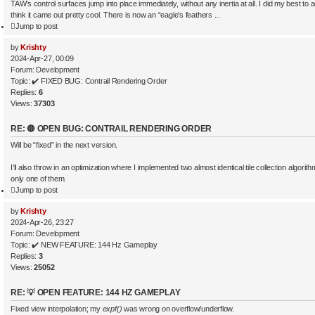
TAW’s control surfaces jump into place immediately, without any inertia at all. I did my best to 
think it came out pretty cool. There is now an “eagle’s feathers ...
Jump to post
by
Krishty
2024-Apr-27, 00:09
Forum:
Development
Topic:
✔️ FIXED BUG: Contrail Rendering Order
Replies:
6
Views:
37303
RE: 🔴 OPEN BUG: CONTRAIL RENDERING ORDER
Will be “fixed” in the next version.
I’ll also throw in an optimization where I implemented two almost identical tile collection algor
only one of them.
Jump to post
by
Krishty
2024-Apr-26, 23:27
Forum:
Development
Topic:
✔️ NEW FEATURE: 144 Hz Gameplay
Replies:
3
Views:
25052
RE: 💡 OPEN FEATURE: 144 HZ GAMEPLAY
Fixed view interpolation; my
expf()
was wrong on overflow/underflow.