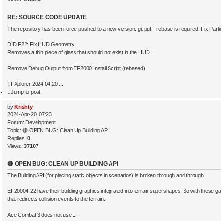
RE: SOURCE CODE UPDATE
The repository has been force-pushed to a new version. git pull --rebase is required. Fix Parti
DID F22: Fix HUD Geometry
Removes a thin piece of glass that should not exist in the HUD.
Remove Debug Output from EF2000 Install Script (rebased)
TFXplorer 2024.04.20 ...
Jump to post
by
Krishty
2024-Apr-20, 07:23
Forum:
Development
Topic:
🔴 OPEN BUG: Clean Up Building API
Replies:
0
Views:
37107
🔴 OPEN BUG: CLEAN UP BUILDING API
The Building API (for placing static objects in scenarios) is broken through and through.
EF2000/F22 have their building graphics integrated into terrain supershapes. So with these gam
that redirects collision events to the terrain.
Ace Combat 3 does not use ...