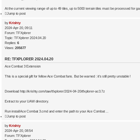
At the current viewing range of up to 49 tiles, up to 5000 terrain tiles must be processed for gam
Jump to post
by
Krishty
2024-Apr-20, 09:11
Forum:
TFXplorer
Topic:
TFXplorer 2024.04.20
Replies:
6
Views:
205677
RE: TFXPLORER 2024.04.20
Ace Combat 3 Extension
This is a special gift for fellow Ace Combat fans. But be warned : it’s still pretty unstable !
Download http://krishty.com/taw/tfxplorer/2024-04-20/tfxplorer-ac3.7z
Extract to your UAW directory.
Run install Ace Combat 3.cmd and enter the path to your Ace Combat ...
Jump to post
by
Krishty
2024-Apr-20, 08:54
Forum:
TFXplorer