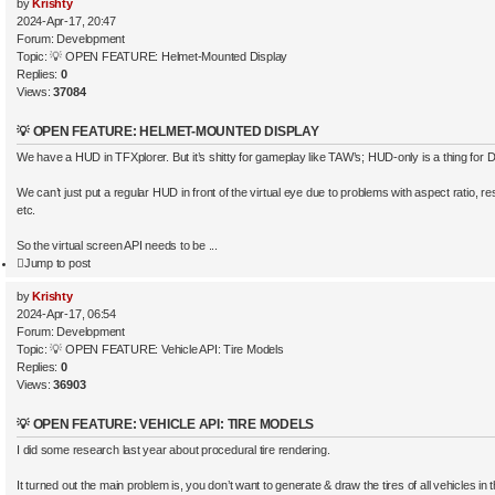
by
Krishty
2024-Apr-17, 20:47
Forum:
Development
Topic:
💡 OPEN FEATURE: Helmet-Mounted Display
Replies:
0
Views:
37084
💡 OPEN FEATURE: HELMET-MOUNTED DISPLAY
We have a HUD in TFXplorer. But it’s shitty for gameplay like TAW’s; HUD-only is a thing for 
We can’t just put a regular HUD in front of the virtual eye due to problems with aspect ratio, res
etc.
So the virtual screen API needs to be ...
Jump to post
by
Krishty
2024-Apr-17, 06:54
Forum:
Development
Topic:
💡 OPEN FEATURE: Vehicle API: Tire Models
Replies:
0
Views:
36903
💡 OPEN FEATURE: VEHICLE API: TIRE MODELS
I did some research last year about procedural tire rendering.
It turned out the main problem is, you don’t want to generate & draw the tires of all vehicles i