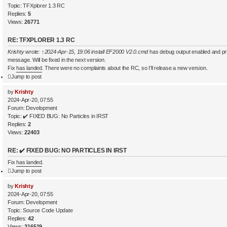
Topic:
TFXplorer 1.3 RC
Replies:
5
Views:
26771
RE: TFXPLORER 1.3 RC
Krishty
wrote:
↑
2024-Apr-15, 19:06
install EF2000 V2.0.cmd
has debug output enabled and pr
message. Will be fixed in the next version.
Fix
has landed
. There were no complaints about the RC, so I’ll release a new version.
Jump to post
by
Krishty
2024-Apr-20, 07:55
Forum:
Development
Topic:
✔️ FIXED BUG: No Particles in IRST
Replies:
2
Views:
22403
RE: ✔️ FIXED BUG: NO PARTICLES IN IRST
Fix
has landed
.
Jump to post
by
Krishty
2024-Apr-20, 07:55
Forum:
Development
Topic:
Source Code Update
Replies:
42
Views:
316519