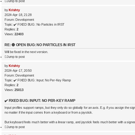
Jump to post
by
Krishty
2024-Apr-18, 21:28
Forum:
Development
Topic:
✔️ FIXED BUG: No Particles in IRST
Replies:
2
Views:
22403
RE: 🔴 OPEN BUG: NO PARTICLES IN IRST
Will be fixed in the next version.
Jump to post
by
Krishty
2024-Apr-17, 20:50
Forum:
Development
Topic:
✔️ FIXED BUG: Input: No Per-Key Ramp
Replies:
2
Views:
25013
✔️ FIXED BUG: INPUT: NO PER-KEY RAMP
Input profiles support ramps, but they only do so globally for an axis. E.g. if you assign the sig
no matter if the input comes from a keyboard or from a joystick.
But keyboard feels much better with a linear ramp, and joystick feels much better with a signed
Jump to post