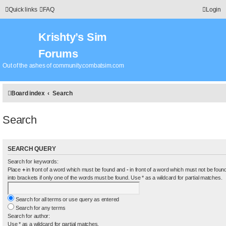
Quick links
FAQ
Login
Krishty’s Sim
Forums
Out of the ashes of community.combatsim.com
Board index
Search
Search
SEARCH QUERY
Search for keywords:
Place
+
in front of a word which must be found and
-
in front of a word which must not be found
into brackets if only one of the words must be found. Use * as a wildcard for partial matches.
Search for all terms or use query as entered
Search for any terms
Search for author:
Use * as a wildcard for partial matches.