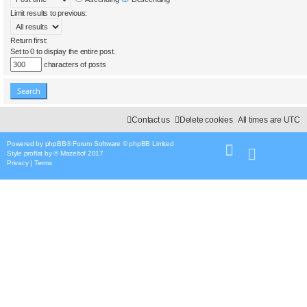
Limit results to previous:
Return first:
Set to 0 to display the entire post.
characters of posts
Contact us
Delete cookies
All times are
UTC
Powered by
phpBB
® Forum Software © phpBB Limited
Style
proflat
by ©
Mazeltof
2017
Privacy
|
Terms