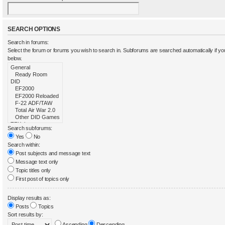
SEARCH OPTIONS
Search in forums:
Select the forum or forums you wish to search in. Subforums are searched automatically if y
below.
Search subforums:
Yes
No
Search within:
Post subjects and message text
Message text only
Topic titles only
First post of topics only
Display results as:
Posts
Topics
Sort results by:
Ascending
Descending