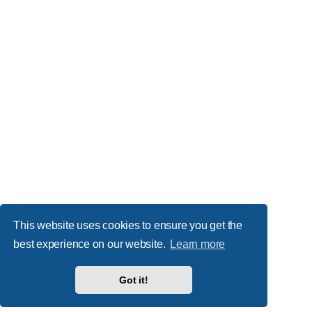
This website uses cookies to ensure you get the
best experience on our website.
Learn more
Got it!