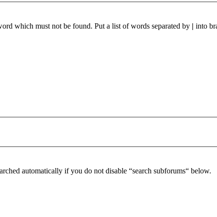
 word which must not be found. Put a list of words separated by
|
into br
arched automatically if you do not disable “search subforums“ below.