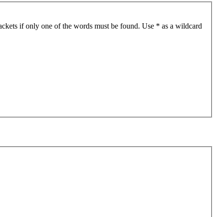
ackets if only one of the words must be found. Use * as a wildcard