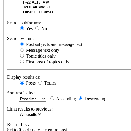
Search subforums:
Yes
No
Search within:
Post subjects and message text
Message text only
Topic titles only
First post of topics only
Display results as:
Posts
Topics
Sort results by:
Ascending
Descending
Limit results to previous:
Return first:
Set to 0 to display the entire post.