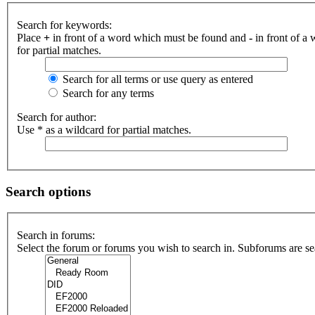
Search for keywords:
Place
+
in front of a word which must be found and
-
in front of a
for partial matches.
Search for all terms or use query as entered
Search for any terms
Search for author:
Use * as a wildcard for partial matches.
Search options
Search in forums:
Select the forum or forums you wish to search in. Subforums are se