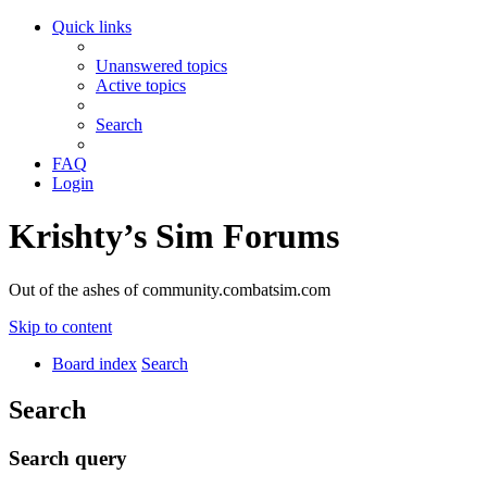
Quick links
Unanswered topics
Active topics
Search
FAQ
Login
Krishty’s Sim Forums
Out of the ashes of community.combatsim.com
Skip to content
Board index
Search
Search
Search query