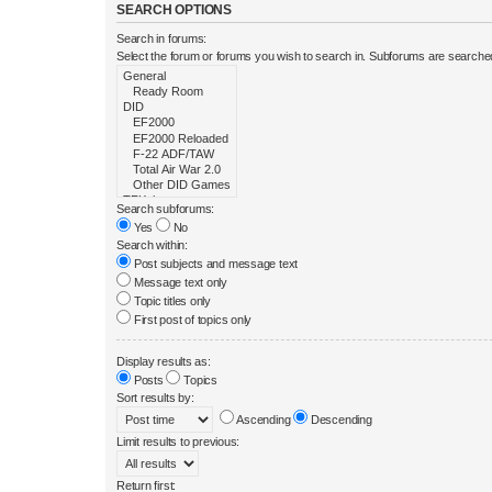
SEARCH OPTIONS
Search in forums:
Select the forum or forums you wish to search in. Subforums are searched
Search subforums:
Yes
No
Search within:
Post subjects and message text
Message text only
Topic titles only
First post of topics only
Display results as:
Posts
Topics
Sort results by:
Ascending
Descending
Limit results to previous:
Return first: