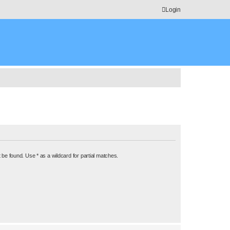
Login
 be found. Use * as a wildcard for partial matches.