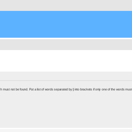
ch must not be found. Put a list of words separated by
|
into brackets if only one of the words must