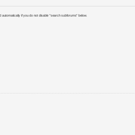
 automatically if you do not disable “search subforums“ below.