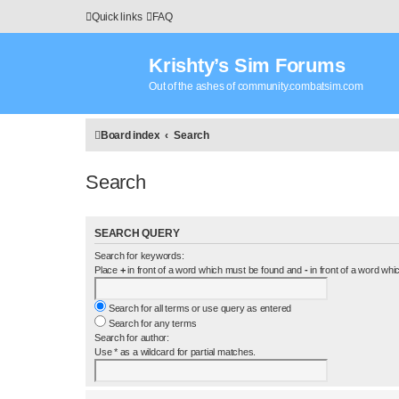
Quick links
FAQ
Krishty’s Sim Forums
Out of the ashes of community.combatsim.com
Board index
Search
Search
SEARCH QUERY
Search for keywords:
Place
+
in front of a word which must be found and
-
in front of a word whi
Search for all terms or use query as entered
Search for any terms
Search for author:
Use * as a wildcard for partial matches.