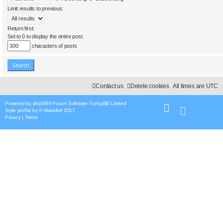
Limit results to previous:
Return first:
Set to 0 to display the entire post.
characters of posts
Contact us
Delete cookies
All times are
UTC
Powered by
phpBB
® Forum Software © phpBB Limited
Style
proflat
by ©
Mazeltof
2017
Privacy
|
Terms