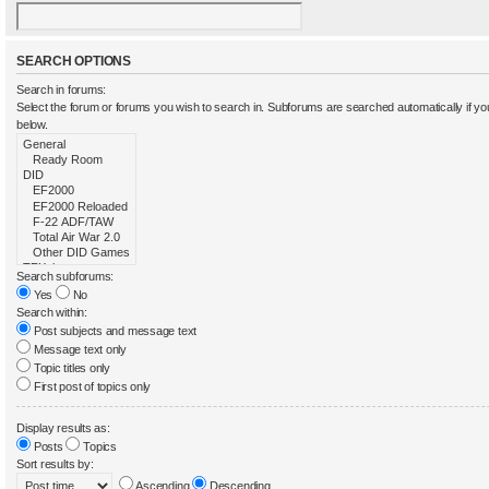
SEARCH OPTIONS
Search in forums:
Select the forum or forums you wish to search in. Subforums are searched automatically if y
below.
Search subforums:
Yes
No
Search within:
Post subjects and message text
Message text only
Topic titles only
First post of topics only
Display results as:
Posts
Topics
Sort results by:
Ascending
Descending