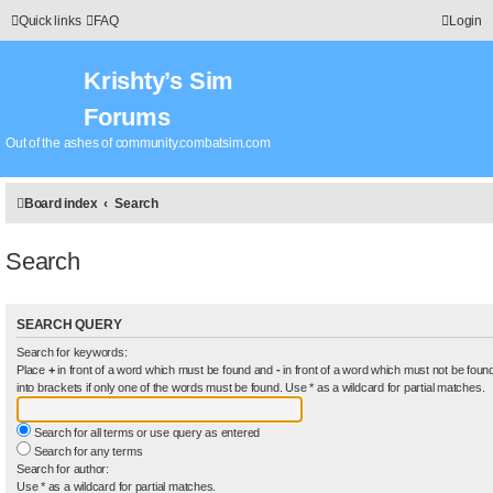
Quick links
FAQ
Login
Krishty’s Sim
Forums
Out of the ashes of community.combatsim.com
Board index
Search
Search
SEARCH QUERY
Search for keywords:
Place
+
in front of a word which must be found and
-
in front of a word which must not be found
into brackets if only one of the words must be found. Use * as a wildcard for partial matches.
Search for all terms or use query as entered
Search for any terms
Search for author:
Use * as a wildcard for partial matches.