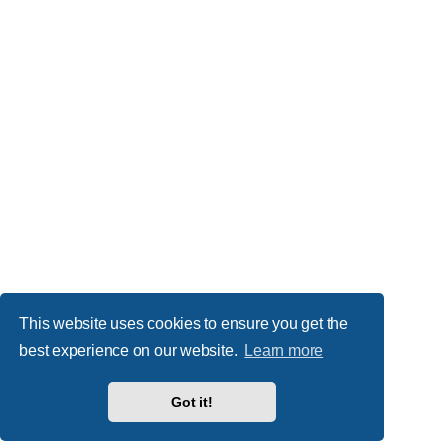
This website uses cookies to ensure you get the
best experience on our website.
Learn more
Got it!