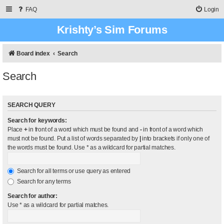
FAQ
Login
Krishty’s Sim Forums
Board index
Search
Search
SEARCH QUERY
Search for keywords:
Place
+
in front of a word which must be found and
-
in front of a word which
must not be found. Put a list of words separated by
|
into brackets if only one of
the words must be found. Use * as a wildcard for partial matches.
Search for all terms or use query as entered
Search for any terms
Search for author:
Use * as a wildcard for partial matches.