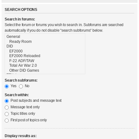
SEARCH OPTIONS
Search in forums:
Select the forum or forums you wish to search in. Subforums are searched
automatically if you do not disable “search subforums“ below.
Search subforums:
Yes
No
Search within:
Post subjects and message text
Message text only
Topic titles only
First post of topics only
Display results as: