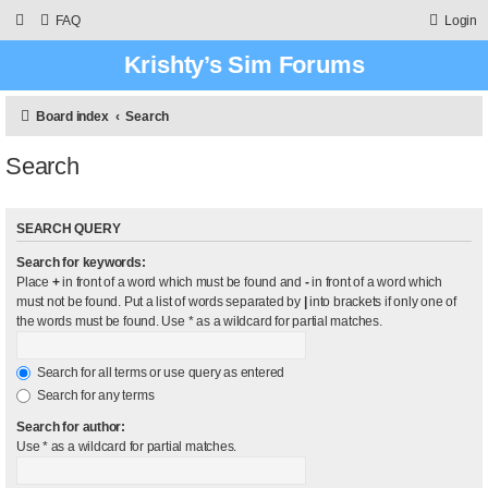
FAQ
Login
Krishty’s Sim Forums
Board index
Search
Search
SEARCH QUERY
Search for keywords:
Place
+
in front of a word which must be found and
-
in front of a word which
must not be found. Put a list of words separated by
|
into brackets if only one of
the words must be found. Use * as a wildcard for partial matches.
Search for all terms or use query as entered
Search for any terms
Search for author:
Use * as a wildcard for partial matches.