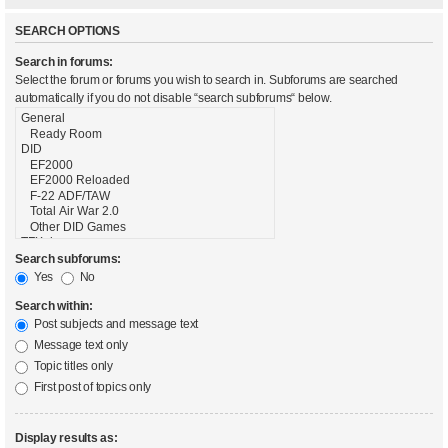
SEARCH OPTIONS
Search in forums:
Select the forum or forums you wish to search in. Subforums are searched
automatically if you do not disable “search subforums“ below.
Search subforums:
Yes
No
Search within:
Post subjects and message text
Message text only
Topic titles only
First post of topics only
Display results as: