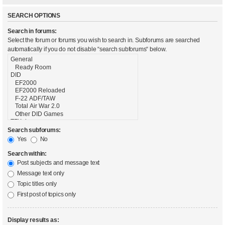
SEARCH OPTIONS
Search in forums:
Select the forum or forums you wish to search in. Subforums are searched
automatically if you do not disable “search subforums“ below.
Search subforums:
Yes
No
Search within:
Post subjects and message text
Message text only
Topic titles only
First post of topics only
Display results as: