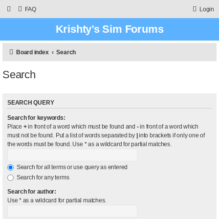
FAQ
Login
Krishty’s Sim Forums
Board index
Search
Search
SEARCH QUERY
Search for keywords:
Place
+
in front of a word which must be found and
-
in front of a word which
must not be found. Put a list of words separated by
|
into brackets if only one of
the words must be found. Use * as a wildcard for partial matches.
Search for all terms or use query as entered
Search for any terms
Search for author:
Use * as a wildcard for partial matches.