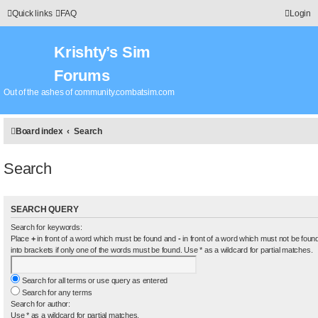
Quick links
FAQ
Login
Krishty’s Sim
Forums
Out of the ashes of community.combatsim.com
Board index
Search
Search
SEARCH QUERY
Search for keywords:
Place
+
in front of a word which must be found and
-
in front of a word which must not be found
into brackets if only one of the words must be found. Use * as a wildcard for partial matches.
Search for all terms or use query as entered
Search for any terms
Search for author:
Use * as a wildcard for partial matches.