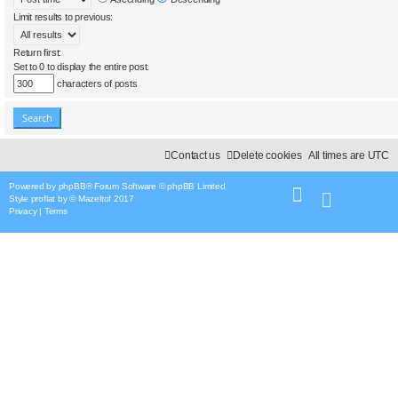
Limit results to previous:
Return first:
Set to 0 to display the entire post.
characters of posts
Contact us
Delete cookies
All times are
UTC
Powered by
phpBB
® Forum Software © phpBB Limited
Style
proflat
by ©
Mazeltof
2017
Privacy
|
Terms