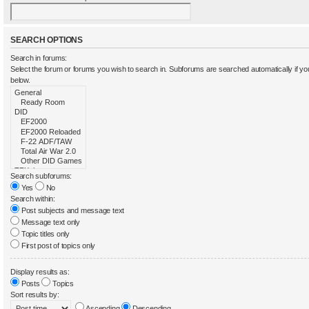
SEARCH OPTIONS
Search in forums:
Select the forum or forums you wish to search in. Subforums are searched automatically if y
below.
Search subforums:
Yes
No
Search within:
Post subjects and message text
Message text only
Topic titles only
First post of topics only
Display results as:
Posts
Topics
Sort results by:
Ascending
Descending