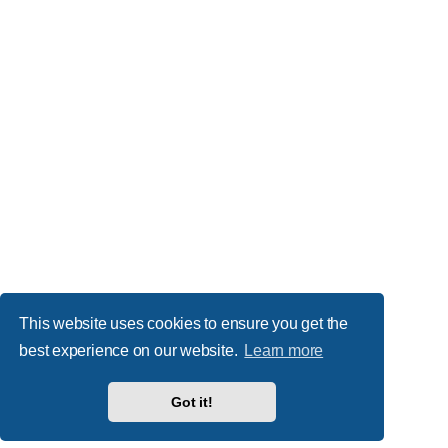
This website uses cookies to ensure you get the
best experience on our website.
Learn more
Got it!