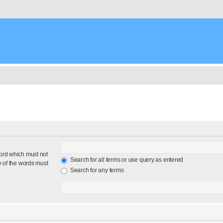
word which must not
Search for all terms or use query as entered
e of the words must
Search for any terms