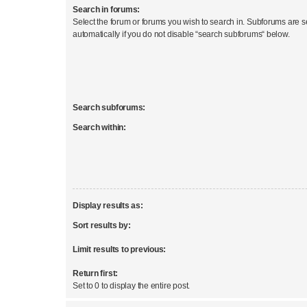
Search in forums:
Select the forum or forums you wish to search in. Subforums are 
automatically if you do not disable “search subforums“ below.
Search subforums:
Search within:
Display results as:
Sort results by:
Limit results to previous:
Return first:
Set to 0 to display the entire post.