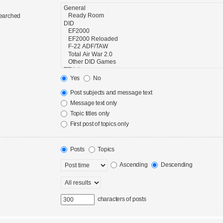
searched
Yes
No
Post subjects and message text
Message text only
Topic titles only
First post of topics only
Posts
Topics
Ascending
Descending
characters of posts