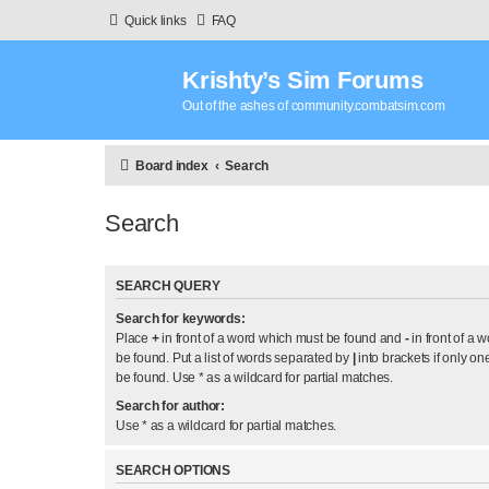
Quick links
FAQ
Krishty’s Sim Forums
Out of the ashes of community.combatsim.com
Board index
Search
Search
SEARCH QUERY
Search for keywords:
Place
+
in front of a word which must be found and
-
in front of a 
be found. Put a list of words separated by
|
into brackets if only on
be found. Use * as a wildcard for partial matches.
Search for author:
Use * as a wildcard for partial matches.
SEARCH OPTIONS