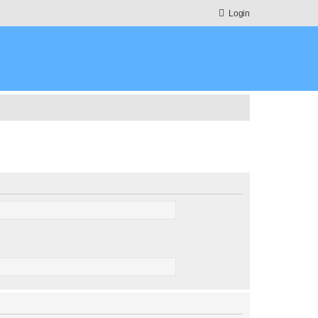
Login