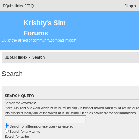
Quick links
FAQ
Login
Krishty’s Sim
Forums
Out of the ashes of community.combatsim.com
Board index
Search
Search
SEARCH QUERY
Search for keywords:
Place
+
in front of a word which must be found and
-
in front of a word which must not be found
into brackets if only one of the words must be found. Use * as a wildcard for partial matches.
Search for all terms or use query as entered
Search for any terms
Search for author: