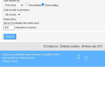
Sort results by:
Ascending
Descending
Limit results to previous:
Return first:
Set to 0 to display the entire post.
characters of posts
Contact us
Delete cookies
All times are
UTC
Powered by
phpBB
® Forum Software © phpBB Limited
Style
proflat
by ©
Mazeltof
2017
Privacy
|
Terms