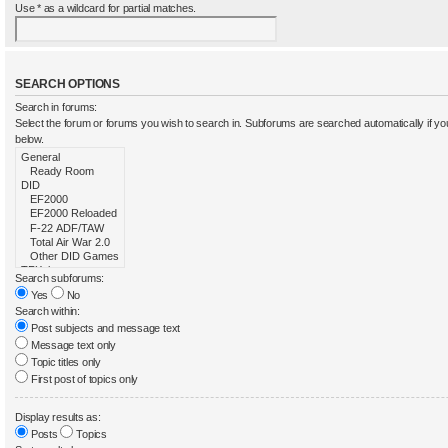
Use * as a wildcard for partial matches.
SEARCH OPTIONS
Search in forums:
Select the forum or forums you wish to search in. Subforums are searched automatically if y
below.
Search subforums:
Yes
No
Search within:
Post subjects and message text
Message text only
Topic titles only
First post of topics only
Display results as:
Posts
Topics