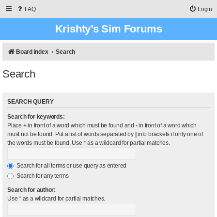
FAQ
Login
Krishty’s Sim Forums
Board index
Search
Search
SEARCH QUERY
Search for keywords:
Place
+
in front of a word which must be found and
-
in front of a word which
must not be found. Put a list of words separated by
|
into brackets if only one of
the words must be found. Use * as a wildcard for partial matches.
Search for all terms or use query as entered
Search for any terms
Search for author:
Use * as a wildcard for partial matches.