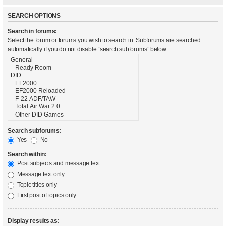
SEARCH OPTIONS
Search in forums:
Select the forum or forums you wish to search in. Subforums are searched
automatically if you do not disable “search subforums“ below.
Search subforums:
Yes
No
Search within:
Post subjects and message text
Message text only
Topic titles only
First post of topics only
Display results as: