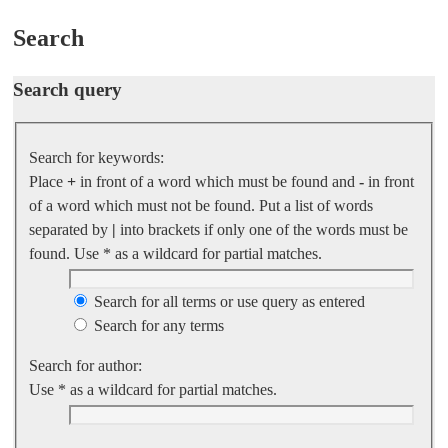
Search
Search query
Search for keywords:
Place
+
in front of a word which must be found and
-
in front
of a word which must not be found. Put a list of words
separated by
|
into brackets if only one of the words must be
found. Use * as a wildcard for partial matches.
Search for all terms or use query as entered
Search for any terms
Search for author:
Use * as a wildcard for partial matches.