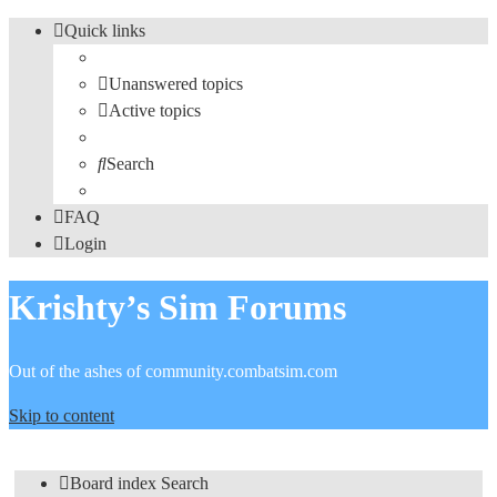
Quick links
Unanswered topics
Active topics
Search
FAQ
Login
Krishty’s Sim Forums
Out of the ashes of community.combatsim.com
Skip to content
Board index
Search