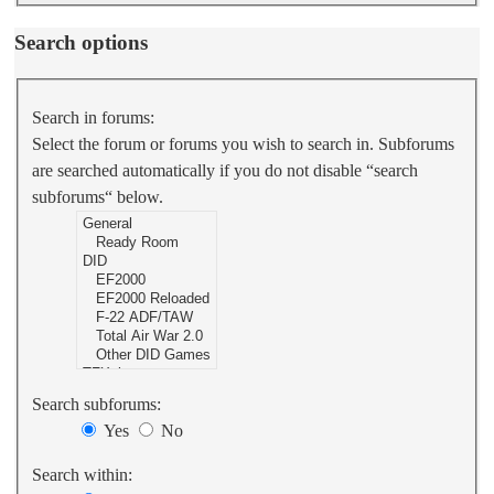
Search options
Search in forums:
Select the forum or forums you wish to search in. Subforums
are searched automatically if you do not disable “search
subforums“ below.
Search subforums:
Yes
No
Search within: