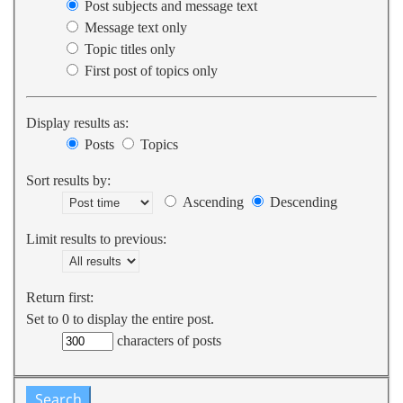
Post subjects and message text
Message text only
Topic titles only
First post of topics only
Display results as:
Posts
Topics
Sort results by:
Ascending
Descending
Limit results to previous:
Return first:
Set to 0 to display the entire post.
characters of posts