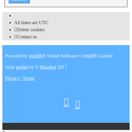
All times are
UTC
Delete cookies
Contact us
Powered by
phpBB
® Forum Software © phpBB Limited
Style
proflat
by ©
Mazeltof
2017
Privacy
|
Terms