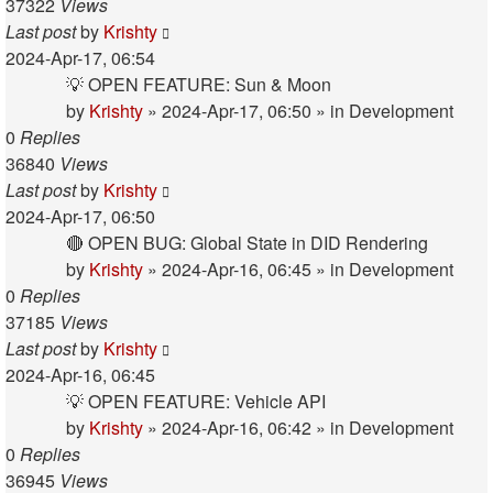
37322
Views
Last post
by
Krishty
2024-Apr-17, 06:54
💡 OPEN FEATURE: Sun & Moon
by
Krishty
»
2024-Apr-17, 06:50
» in
Development
0
Replies
36840
Views
Last post
by
Krishty
2024-Apr-17, 06:50
🔴 OPEN BUG: Global State in DID Rendering
by
Krishty
»
2024-Apr-16, 06:45
» in
Development
0
Replies
37185
Views
Last post
by
Krishty
2024-Apr-16, 06:45
💡 OPEN FEATURE: Vehicle API
by
Krishty
»
2024-Apr-16, 06:42
» in
Development
0
Replies
36945
Views