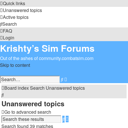
Quick links
Unanswered topics
Active topics
Search
FAQ
Login
Krishty’s Sim Forums
Out of the ashes of community.combatsim.com
Skip to content
Advanced
Search
search
Board index
Search
Unanswered topics
Search
Unanswered topics
Go to advanced search
Advanced
Search
search
Search found 39 matches