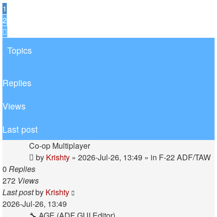
1
2
Next
Topics
Replies
Views
Last post
Co-op Multiplayer
by
Krishty
»
2026-Jul-26, 13:49
» in
F-22 ADF/TAW
0
Replies
272
Views
Last post
by
Krishty
2026-Jul-26, 13:49
🔧 AGE (ADF GUI Editor)