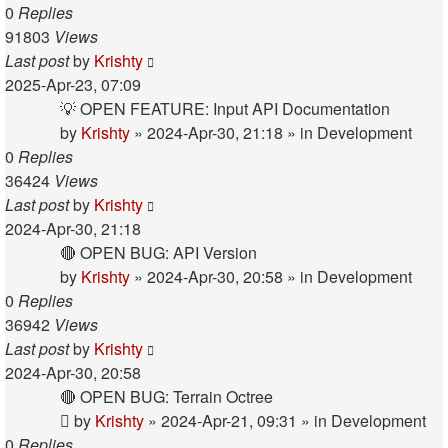
0
Replies
91803
Views
Last post
by
Krishty
2025-Apr-23, 07:09
💡 OPEN FEATURE: Input API Documentation
by
Krishty
»
2024-Apr-30, 21:18
» in
Development
0
Replies
36424
Views
Last post
by
Krishty
2024-Apr-30, 21:18
🔴 OPEN BUG: API Version
by
Krishty
»
2024-Apr-30, 20:58
» in
Development
0
Replies
36942
Views
Last post
by
Krishty
2024-Apr-30, 20:58
🔴 OPEN BUG: Terrain Octree
by
Krishty
»
2024-Apr-21, 09:31
» in
Development
0
Replies