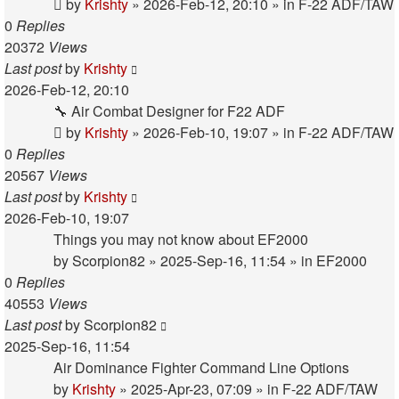
by
Krishty
»
2026-Feb-12, 20:10
» in
F-22 ADF/TAW
0
Replies
20372
Views
Last post
by
Krishty
2026-Feb-12, 20:10
🔧 Air Combat Designer for F22 ADF
by
Krishty
»
2026-Feb-10, 19:07
» in
F-22 ADF/TAW
0
Replies
20567
Views
Last post
by
Krishty
2026-Feb-10, 19:07
Things you may not know about EF2000
by
Scorpion82
»
2025-Sep-16, 11:54
» in
EF2000
0
Replies
40553
Views
Last post
by
Scorpion82
2025-Sep-16, 11:54
Air Dominance Fighter Command Line Options
by
Krishty
»
2025-Apr-23, 07:09
» in
F-22 ADF/TAW