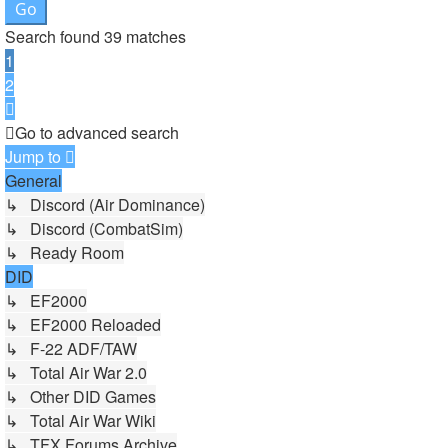
Search found 39 matches
1
2
Next
Go to advanced search
Jump to
General
↳ Discord (Air Dominance)
↳ Discord (CombatSim)
↳ Ready Room
DID
↳ EF2000
↳ EF2000 Reloaded
↳ F-22 ADF/TAW
↳ Total Air War 2.0
↳ Other DID Games
↳ Total Air War Wiki
↳ TFX Forums Archive