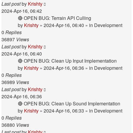
Last post
by
Krishty
2024-Apr-16, 06:42
🔴 OPEN BUG: Terrain API Culling
by
Krishty
»
2024-Apr-16, 06:40
» in
Development
0
Replies
36897
Views
Last post
by
Krishty
2024-Apr-16, 06:40
🔴 OPEN BUG: Clean Up Input Implementation
by
Krishty
»
2024-Apr-16, 06:36
» in
Development
0
Replies
36989
Views
Last post
by
Krishty
2024-Apr-16, 06:36
🔴 OPEN BUG: Clean Up Sound Implementation
by
Krishty
»
2024-Apr-16, 06:33
» in
Development
0
Replies
36880
Views
Last post
by
Krishty