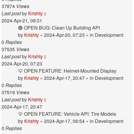
37874
Views
Last post
by
Krishty
2024-Apr-21, 09:31
🔴 OPEN BUG: Clean Up Building API
by
Krishty
»
2024-Apr-20, 07:23
» in
Development
0
Replies
37535
Views
Last post
by
Krishty
2024-Apr-20, 07:23
💡 OPEN FEATURE: Helmet-Mounted Display
by
Krishty
»
2024-Apr-17, 20:47
» in
Development
0
Replies
37519
Views
Last post
by
Krishty
2024-Apr-17, 20:47
💡 OPEN FEATURE: Vehicle API: Tire Models
by
Krishty
»
2024-Apr-17, 06:54
» in
Development
0
Replies