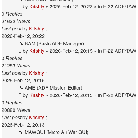
by
Krishty
»
2026-Feb-12, 20:22
» in
F-22 ADF/TAW
0
Replies
21632
Views
Last post
by
Krishty
2026-Feb-12, 20:22
🔧 BAM (Basic ADF Manager)
by
Krishty
»
2026-Feb-12, 20:15
» in
F-22 ADF/TAW
0
Replies
21283
Views
Last post
by
Krishty
2026-Feb-12, 20:15
🔧 AME (ADF Mission Editor)
by
Krishty
»
2026-Feb-12, 20:13
» in
F-22 ADF/TAW
0
Replies
20880
Views
Last post
by
Krishty
2026-Feb-12, 20:13
🔧 MAWGUI (Micro Air War GUI)