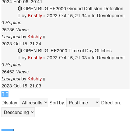
2024-Feb-06, 20:41
🔴 OPEN BUG:EF2000 Ground Collision Detection
by
Krishty
»
2023-Oct-15, 21:34
» in
Development
0
Replies
25736
Views
Last post
by
Krishty
2023-Oct-15, 21:34
🔴 OPEN BUG: EF2000 Time of Day Glitches
by
Krishty
»
2023-Oct-15, 21:03
» in
Development
0
Replies
26463
Views
Last post
by
Krishty
2023-Oct-15, 21:03
Display:
Sort by:
Direction: