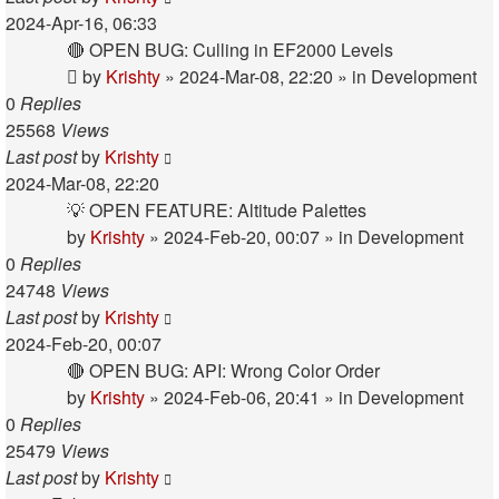
2024-Apr-16, 06:33
🔴 OPEN BUG: Culling in EF2000 Levels
by
Krishty
»
2024-Mar-08, 22:20
» in
Development
0
Replies
25568
Views
Last post
by
Krishty
2024-Mar-08, 22:20
💡 OPEN FEATURE: Altitude Palettes
by
Krishty
»
2024-Feb-20, 00:07
» in
Development
0
Replies
24748
Views
Last post
by
Krishty
2024-Feb-20, 00:07
🔴 OPEN BUG: API: Wrong Color Order
by
Krishty
»
2024-Feb-06, 20:41
» in
Development
0
Replies
25479
Views
Last post
by
Krishty