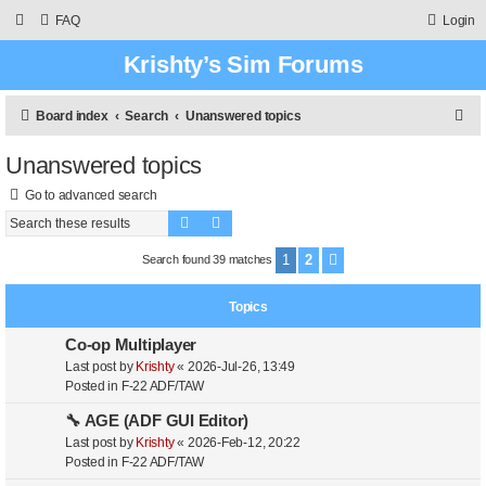
FAQ
Login
Krishty’s Sim Forums
S
Board index
Search
Unanswered topics
e
Unanswered topics
a
Go to advanced search
r
Search
Advanced search
c
h
1
2
Search found 39 matches
Next
Topics
Co-op Multiplayer
Last post by
Krishty
«
2026-Jul-26, 13:49
Posted in
F-22 ADF/TAW
🔧 AGE (ADF GUI Editor)
Last post by
Krishty
«
2026-Feb-12, 20:22
Posted in
F-22 ADF/TAW