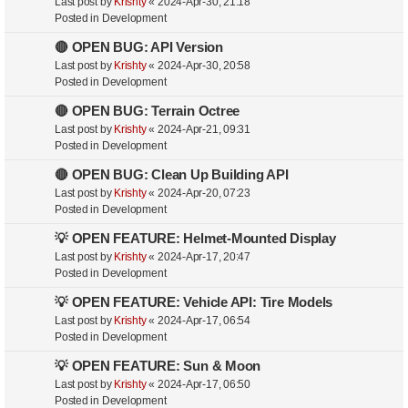
Last post by
Krishty
«
2024-Apr-30, 21:18
Posted in
Development
🔴 OPEN BUG: API Version
Last post by
Krishty
«
2024-Apr-30, 20:58
Posted in
Development
🔴 OPEN BUG: Terrain Octree
Last post by
Krishty
«
2024-Apr-21, 09:31
Posted in
Development
🔴 OPEN BUG: Clean Up Building API
Last post by
Krishty
«
2024-Apr-20, 07:23
Posted in
Development
💡 OPEN FEATURE: Helmet-Mounted Display
Last post by
Krishty
«
2024-Apr-17, 20:47
Posted in
Development
💡 OPEN FEATURE: Vehicle API: Tire Models
Last post by
Krishty
«
2024-Apr-17, 06:54
Posted in
Development
💡 OPEN FEATURE: Sun & Moon
Last post by
Krishty
«
2024-Apr-17, 06:50
Posted in
Development