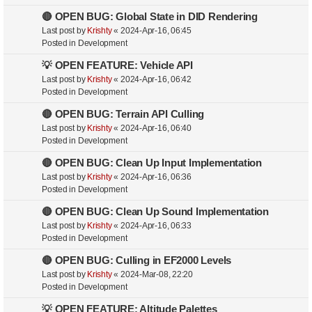
🔴 OPEN BUG: Global State in DID Rendering
Last post by
Krishty
«
2024-Apr-16, 06:45
Posted in
Development
💡 OPEN FEATURE: Vehicle API
Last post by
Krishty
«
2024-Apr-16, 06:42
Posted in
Development
🔴 OPEN BUG: Terrain API Culling
Last post by
Krishty
«
2024-Apr-16, 06:40
Posted in
Development
🔴 OPEN BUG: Clean Up Input Implementation
Last post by
Krishty
«
2024-Apr-16, 06:36
Posted in
Development
🔴 OPEN BUG: Clean Up Sound Implementation
Last post by
Krishty
«
2024-Apr-16, 06:33
Posted in
Development
🔴 OPEN BUG: Culling in EF2000 Levels
Last post by
Krishty
«
2024-Mar-08, 22:20
Posted in
Development
💡 OPEN FEATURE: Altitude Palettes