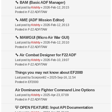
🔧 BAM (Basic ADF Manager)
Last post by
Krishty
«
2026-Feb-12, 20:15
Posted in
F-22 ADF/TAW
🔧 AME (ADF Mission Editor)
Last post by
Krishty
«
2026-Feb-12, 20:13
Posted in
F-22 ADF/TAW
🔧 MAWGUI (Micro Air War GUI)
Last post by
Krishty
«
2026-Feb-12, 20:10
Posted in
F-22 ADF/TAW
🔧 Air Combat Designer for F22 ADF
Last post by
Krishty
«
2026-Feb-10, 19:07
Posted in
F-22 ADF/TAW
Things you may not know about EF2000
Last post by
Scorpion82
«
2025-Sep-16, 11:54
Posted in
EF2000
Air Dominance Fighter Command Line Options
Last post by
Krishty
«
2025-Apr-23, 07:09
Posted in
F-22 ADF/TAW
💡 OPEN FEATURE: Input API Documentation