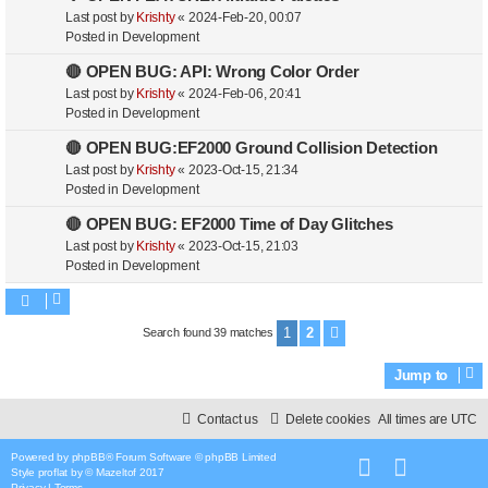
Last post by
Krishty
«
2024-Feb-20, 00:07
Posted in
Development
🔴 OPEN BUG: API: Wrong Color Order
Last post by
Krishty
«
2024-Feb-06, 20:41
Posted in
Development
🔴 OPEN BUG:EF2000 Ground Collision Detection
Last post by
Krishty
«
2023-Oct-15, 21:34
Posted in
Development
🔴 OPEN BUG: EF2000 Time of Day Glitches
Last post by
Krishty
«
2023-Oct-15, 21:03
Posted in
Development
1
2
Search found 39 matches
Next
Jump to
Contact us
Delete cookies
All times are
UTC
Powered by
phpBB
® Forum Software © phpBB Limited
Style
proflat
by ©
Mazeltof
2017
Privacy
|
Terms