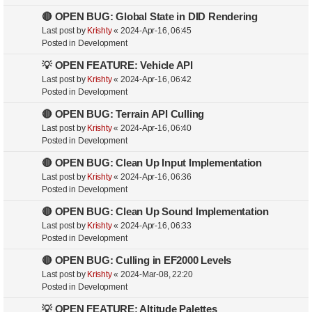
🔴 OPEN BUG: Global State in DID Rendering
Last post by
Krishty
«
2024-Apr-16, 06:45
Posted in
Development
💡 OPEN FEATURE: Vehicle API
Last post by
Krishty
«
2024-Apr-16, 06:42
Posted in
Development
🔴 OPEN BUG: Terrain API Culling
Last post by
Krishty
«
2024-Apr-16, 06:40
Posted in
Development
🔴 OPEN BUG: Clean Up Input Implementation
Last post by
Krishty
«
2024-Apr-16, 06:36
Posted in
Development
🔴 OPEN BUG: Clean Up Sound Implementation
Last post by
Krishty
«
2024-Apr-16, 06:33
Posted in
Development
🔴 OPEN BUG: Culling in EF2000 Levels
Last post by
Krishty
«
2024-Mar-08, 22:20
Posted in
Development
💡 OPEN FEATURE: Altitude Palettes