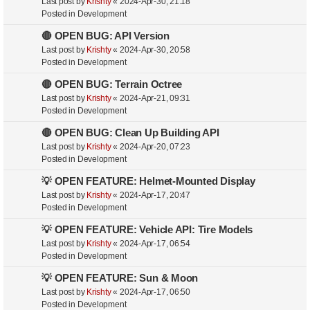
Last post by
Krishty
«
2024-Apr-30, 21:18
Posted in
Development
🔴 OPEN BUG: API Version
Last post by
Krishty
«
2024-Apr-30, 20:58
Posted in
Development
🔴 OPEN BUG: Terrain Octree
Last post by
Krishty
«
2024-Apr-21, 09:31
Posted in
Development
🔴 OPEN BUG: Clean Up Building API
Last post by
Krishty
«
2024-Apr-20, 07:23
Posted in
Development
💡 OPEN FEATURE: Helmet-Mounted Display
Last post by
Krishty
«
2024-Apr-17, 20:47
Posted in
Development
💡 OPEN FEATURE: Vehicle API: Tire Models
Last post by
Krishty
«
2024-Apr-17, 06:54
Posted in
Development
💡 OPEN FEATURE: Sun & Moon
Last post by
Krishty
«
2024-Apr-17, 06:50
Posted in
Development