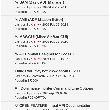
🔧 BAM (Basic ADF Manager)
Last post by
Krishty
«
2026-Feb-12, 20:15
Posted in
F-22 ADF/TAW
🔧 AME (ADF Mission Editor)
Last post by
Krishty
«
2026-Feb-12, 20:13
Posted in
F-22 ADF/TAW
🔧 MAWGUI (Micro Air War GUI)
Last post by
Krishty
«
2026-Feb-12, 20:10
Posted in
F-22 ADF/TAW
🔧 Air Combat Designer for F22 ADF
Last post by
Krishty
«
2026-Feb-10, 19:07
Posted in
F-22 ADF/TAW
Things you may not know about EF2000
Last post by
Scorpion82
«
2025-Sep-16, 11:54
Posted in
EF2000
Air Dominance Fighter Command Line Options
Last post by
Krishty
«
2025-Apr-23, 07:09
Posted in
F-22 ADF/TAW
💡 OPEN FEATURE: Input API Documentation