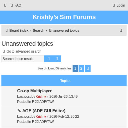
FAQ
Login
Krishty’s Sim Forums
S
Board index
Search
Unanswered topics
e
Unanswered topics
a
Go to advanced search
r
Search
Advanced search
c
h
1
2
Search found 39 matches
Next
Topics
Co-op Multiplayer
Last post by
Krishty
«
2026-Jul-26, 13:49
Posted in
F-22 ADF/TAW
🔧 AGE (ADF GUI Editor)
Last post by
Krishty
«
2026-Feb-12, 20:22
Posted in
F-22 ADF/TAW