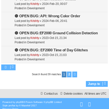
Last post by
Krishty
«
2024-Feb-20, 00:07
Posted in
Development
🔴 OPEN BUG: API: Wrong Color Order
Last post by
Krishty
«
2024-Feb-06, 20:41
Posted in
Development
🔴 OPEN BUG:EF2000 Ground Collision Detection
Last post by
Krishty
«
2023-Oct-15, 21:34
Posted in
Development
🔴 OPEN BUG: EF2000 Time of Day Glitches
Last post by
Krishty
«
2023-Oct-15, 21:03
Posted in
Development
1
2
Search found 39 matches
Next
Jump to
Contact us
Delete cookies
All times are
UTC
Powered by
phpBB
® Forum Software © phpBB Limited
Style
proflat
by ©
Mazeltof
2017
Privacy
|
Terms