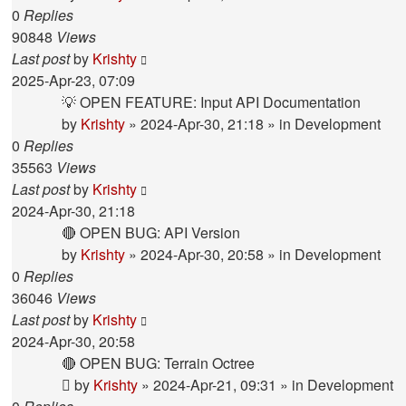
0
Replies
90848
Views
Last post
by
Krishty
2025-Apr-23, 07:09
💡 OPEN FEATURE: Input API Documentation
by
Krishty
»
2024-Apr-30, 21:18
» in
Development
0
Replies
35563
Views
Last post
by
Krishty
2024-Apr-30, 21:18
🔴 OPEN BUG: API Version
by
Krishty
»
2024-Apr-30, 20:58
» in
Development
0
Replies
36046
Views
Last post
by
Krishty
2024-Apr-30, 20:58
🔴 OPEN BUG: Terrain Octree
by
Krishty
»
2024-Apr-21, 09:31
» in
Development