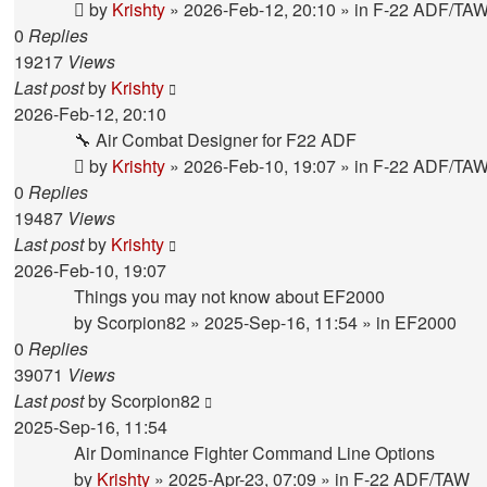
by
Krishty
»
2026-Feb-12, 20:10
» in
F-22 ADF/TA
0
Replies
19217
Views
Last post
by
Krishty
2026-Feb-12, 20:10
🔧 Air Combat Designer for F22 ADF
by
Krishty
»
2026-Feb-10, 19:07
» in
F-22 ADF/TA
0
Replies
19487
Views
Last post
by
Krishty
2026-Feb-10, 19:07
Things you may not know about EF2000
by
Scorpion82
»
2025-Sep-16, 11:54
» in
EF2000
0
Replies
39071
Views
Last post
by
Scorpion82
2025-Sep-16, 11:54
Air Dominance Fighter Command Line Options
by
Krishty
»
2025-Apr-23, 07:09
» in
F-22 ADF/TAW