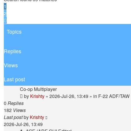
1
2
Next
Topics
Replies
Views
Last post
Co-op Multiplayer
by
Krishty
»
2026-Jul-26, 13:49
» in
F-22 ADF/TAW
0
Replies
182
Views
Last post
by
Krishty
2026-Jul-26, 13:49