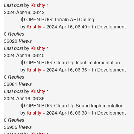
Last post
by
Krishty
2024-Apr-16, 06:42
🔴 OPEN BUG: Terrain API Culling
by
Krishty
»
2024-Apr-16, 06:40
» in
Development
0
Replies
36020
Views
Last post
by
Krishty
2024-Apr-16, 06:40
🔴 OPEN BUG: Clean Up Input Implementation
by
Krishty
»
2024-Apr-16, 06:36
» in
Development
0
Replies
36081
Views
Last post
by
Krishty
2024-Apr-16, 06:36
🔴 OPEN BUG: Clean Up Sound Implementation
by
Krishty
»
2024-Apr-16, 06:33
» in
Development
0
Replies
35955
Views