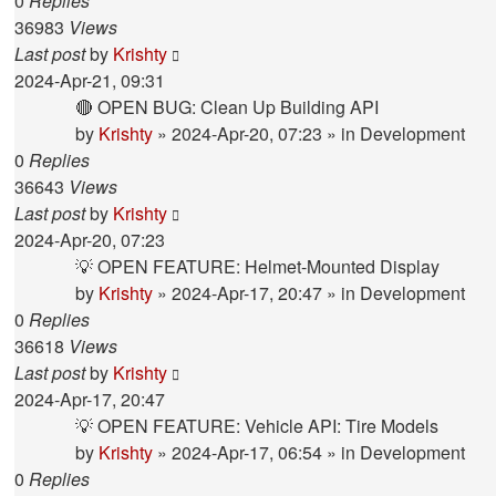
0
Replies
36983
Views
Last post
by
Krishty
2024-Apr-21, 09:31
🔴 OPEN BUG: Clean Up Building API
by
Krishty
»
2024-Apr-20, 07:23
» in
Development
0
Replies
36643
Views
Last post
by
Krishty
2024-Apr-20, 07:23
💡 OPEN FEATURE: Helmet-Mounted Display
by
Krishty
»
2024-Apr-17, 20:47
» in
Development
0
Replies
36618
Views
Last post
by
Krishty
2024-Apr-17, 20:47
💡 OPEN FEATURE: Vehicle API: Tire Models
by
Krishty
»
2024-Apr-17, 06:54
» in
Development
0
Replies