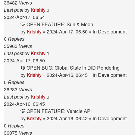
36482
Views
Last post
by
Krishty
2024-Apr-17, 06:54
💡 OPEN FEATURE: Sun & Moon
by
Krishty
»
2024-Apr-17, 06:50
» in
Development
0
Replies
35963
Views
Last post
by
Krishty
2024-Apr-17, 06:50
🔴 OPEN BUG: Global State in DID Rendering
by
Krishty
»
2024-Apr-16, 06:45
» in
Development
0
Replies
36283
Views
Last post
by
Krishty
2024-Apr-16, 06:45
💡 OPEN FEATURE: Vehicle API
by
Krishty
»
2024-Apr-16, 06:42
» in
Development
0
Replies
36075
Views