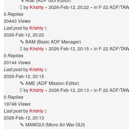
🔧 AGE (ADF GUI Editor)
by
Krishty
»
2026-Feb-12, 20:22
» in
F-22 ADF/TA
0
Replies
20443
Views
Last post
by
Krishty
2026-Feb-12, 20:22
🔧 BAM (Basic ADF Manager)
by
Krishty
»
2026-Feb-12, 20:15
» in
F-22 ADF/TA
0
Replies
20144
Views
Last post
by
Krishty
2026-Feb-12, 20:15
🔧 AME (ADF Mission Editor)
by
Krishty
»
2026-Feb-12, 20:13
» in
F-22 ADF/TA
0
Replies
19748
Views
Last post
by
Krishty
2026-Feb-12, 20:13
🔧 MAWGUI (Micro Air War GUI)