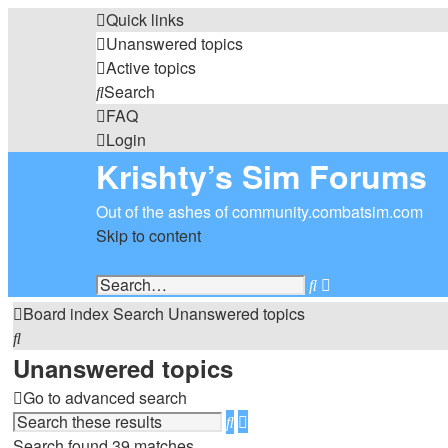
Quick links
Unanswered topics
Active topics
Search
FAQ
Login
Krishty’s Sim Forums
Out of the ashes of community.combatsim.com
Skip to content
Search
Advanced
search
Board index
Search
Unanswered topics
Search
Unanswered topics
Go to advanced search
Search
Advanced
search
Search found 39 matches