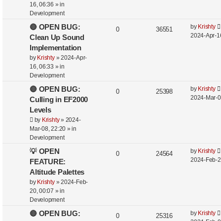
16, 06:36
» in
Development
🔴 OPEN BUG:
by
Krishty
0
36551
2024-Apr-1
Clean Up Sound
Implementation
by
Krishty
»
2024-Apr-
16, 06:33
» in
Development
🔴 OPEN BUG:
by
Krishty
0
25398
2024-Mar-0
Culling in EF2000
Levels
by
Krishty
»
2024-
Mar-08, 22:20
» in
Development
💡 OPEN
by
Krishty
0
24564
2024-Feb-2
FEATURE:
Altitude Palettes
by
Krishty
»
2024-Feb-
20, 00:07
» in
Development
🔴 OPEN BUG:
by
Krishty
0
25316