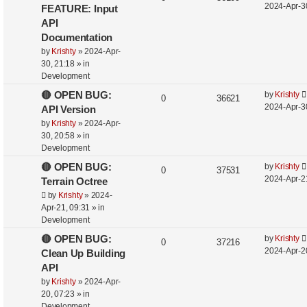
2024-Apr-3
FEATURE: Input
API
Documentation
by
Krishty
»
2024-Apr-
30, 21:18
» in
Development
🔴 OPEN BUG:
by
Krishty
0
36621
2024-Apr-3
API Version
by
Krishty
»
2024-Apr-
30, 20:58
» in
Development
🔴 OPEN BUG:
by
Krishty
0
37531
2024-Apr-2
Terrain Octree
by
Krishty
»
2024-
Apr-21, 09:31
» in
Development
🔴 OPEN BUG:
by
Krishty
0
37216
2024-Apr-2
Clean Up Building
API
by
Krishty
»
2024-Apr-
20, 07:23
» in
Development