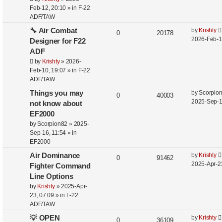
Feb-12, 20:10
» in
F-22
ADF/TAW
🔧 Air Combat
by
Krishty
0
20178
2026-Feb-1
Designer for F22
ADF
by
Krishty
»
2026-
Feb-10, 19:07
» in
F-22
ADF/TAW
Things you may
by
Scorpio
0
40003
2025-Sep-1
not know about
EF2000
by
Scorpion82
»
2025-
Sep-16, 11:54
» in
EF2000
Air Dominance
by
Krishty
0
91462
2025-Apr-2
Fighter Command
Line Options
by
Krishty
»
2025-Apr-
23, 07:09
» in
F-22
ADF/TAW
💡 OPEN
by
Krishty
0
36109