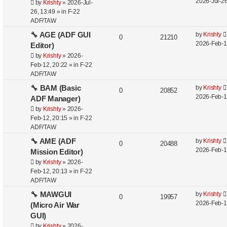
2026-Jul-26
by
Krishty
»
2026-Jul-
26, 13:49
» in
F-22
ADF/TAW
🔧 AGE (ADF GUI
by
Krishty
0
21210
2026-Feb-1
Editor)
by
Krishty
»
2026-
Feb-12, 20:22
» in
F-22
ADF/TAW
🔧 BAM (Basic
by
Krishty
0
20852
2026-Feb-1
ADF Manager)
by
Krishty
»
2026-
Feb-12, 20:15
» in
F-22
ADF/TAW
🔧 AME (ADF
by
Krishty
0
20488
2026-Feb-1
Mission Editor)
by
Krishty
»
2026-
Feb-12, 20:13
» in
F-22
ADF/TAW
🔧 MAWGUI
by
Krishty
0
19957
2026-Feb-1
(Micro Air War
GUI)
by
Krishty
»
2026-