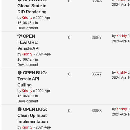
0
36848
2024-Apr-1
Global State in
DID Rendering
by
Krishty
»
2024-Apr-
16, 06:45
» in
Development
💡 OPEN
by
Krishty
0
36627
2024-Apr-1
FEATURE:
Vehicle API
by
Krishty
»
2024-Apr-
16, 06:42
» in
Development
🔴 OPEN BUG:
by
Krishty
0
36577
2024-Apr-1
Terrain API
Culling
by
Krishty
»
2024-Apr-
16, 06:40
» in
Development
🔴 OPEN BUG:
by
Krishty
0
36663
2024-Apr-1
Clean Up Input
Implementation
by
Krishty
»
2024-Apr-