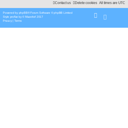
Contact us
Delete cookies
All times are
UTC
Powered by
phpBB
® Forum Software © phpBB Limited
Style
proflat
by ©
Mazeltof
2017
Privacy
|
Terms