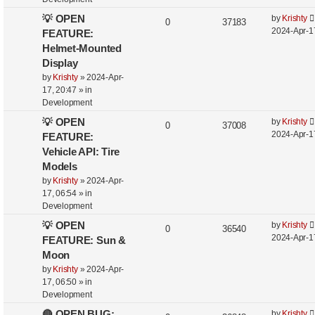
💡 OPEN
by
Krishty
0
37183
2024-Apr-1
FEATURE:
Helmet-Mounted
Display
by
Krishty
»
2024-Apr-
17, 20:47
» in
Development
💡 OPEN
by
Krishty
0
37008
2024-Apr-1
FEATURE:
Vehicle API: Tire
Models
by
Krishty
»
2024-Apr-
17, 06:54
» in
Development
💡 OPEN
by
Krishty
0
36540
2024-Apr-1
FEATURE: Sun &
Moon
by
Krishty
»
2024-Apr-
17, 06:50
» in
Development
🔴 OPEN BUG:
by
Krishty