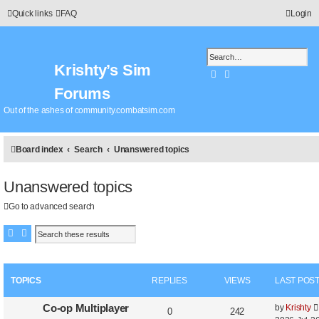
Quick links
FAQ
Login
Krishty’s Sim
Search
Advanced search
Forums
Out of the ashes of community.combatsim.com
Board index
Search
Unanswered topics
Unanswered topics
Go to advanced search
Search
Advanced search
TOPICS
REPLIES
VIEWS
LAST POS
Co-op Multiplayer
by
Krishty
0
242