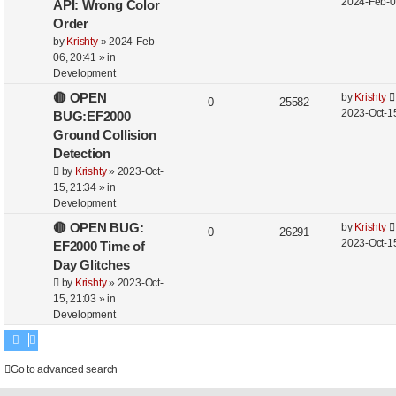
2024-Feb-0
API: Wrong Color
Order
by
Krishty
»
2024-Feb-
06, 20:41
» in
Development
🔴 OPEN
by
Krishty
0
25582
2023-Oct-15
BUG:EF2000
Ground Collision
Detection
by
Krishty
»
2023-Oct-
15, 21:34
» in
Development
🔴 OPEN BUG:
by
Krishty
0
26291
2023-Oct-15
EF2000 Time of
Day Glitches
by
Krishty
»
2023-Oct-
15, 21:03
» in
Development
Go to advanced search